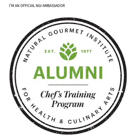
I’M AN OFFICIAL NGI AMBASSADOR