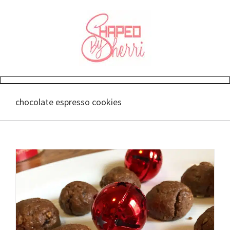
Skip
to
content
chocolate espresso cookies