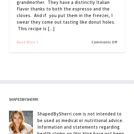
grandmother. They have a distinctly Italian
flavor thanks to both the espresso and the
cloves. And if you put them in the freezer, I
swear they come out tasting like donut holes.
This recipe is [...]
on
Read More
Comments Off
Chocolat
Espresso
Cookies
SHAPEDBYSHERRI
ShapedBySherri.com is not intended to
be used as medical or nutritional advice.
Information and statements regarding
health claims on this blog have not been