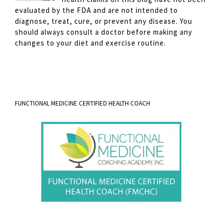
evaluated by the FDA and are not intended to
diagnose, treat, cure, or prevent any disease. You
should always consult a doctor before making any
changes to your diet and exercise routine.
FUNCTIONAL MEDICINE CERTIFIED HEALTH COACH