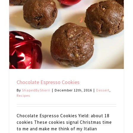
Chocolate Espresso Cookies
By
ShapedBySherri
|
December 12th, 2016
|
Dessert
,
Recipes
Chocolate Espresso Cookies Yield: about 18
cookies These cookies signal Christmas time
to me and make me think of my Italian