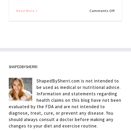
on
Read More
Comments Off
Ginger
Dressing
SHAPEDBYSHERRI
ShapedBySherri.com is not intended to
be used as medical or nutritional advice.
Information and statements regarding
health claims on this blog have not been
evaluated by the FDA and are not intended to
diagnose, treat, cure, or prevent any disease. You
should always consult a doctor before making any
changes to your diet and exercise routine.