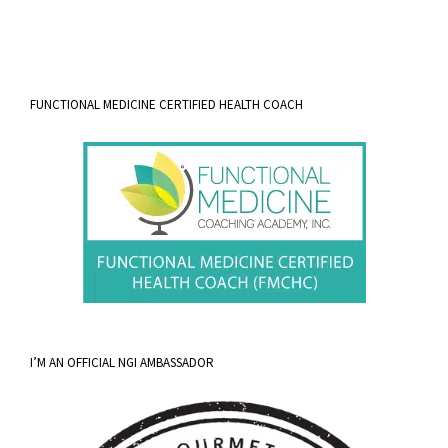
FUNCTIONAL MEDICINE CERTIFIED HEALTH COACH
I’M AN OFFICIAL NGI AMBASSADOR