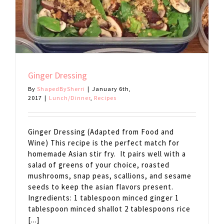
Ginger Dressing
By
ShapedBySherri
|
January 6th,
2017
|
Lunch/Dinner
,
Recipes
Ginger Dressing (Adapted from Food and
Wine) This recipe is the perfect match for
homemade Asian stir fry. It pairs well with a
salad of greens of your choice, roasted
mushrooms, snap peas, scallions, and sesame
seeds to keep the asian flavors present.
Ingredients: 1 tablespoon minced ginger 1
tablespoon minced shallot 2 tablespoons rice
[...]