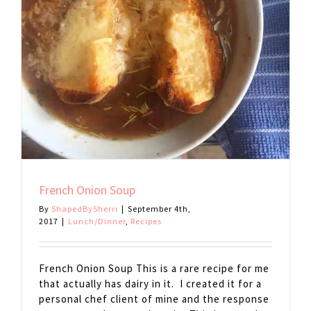
French Onion Soup
By
ShapedBySherri
|
September 4th,
2017
|
Lunch/Dinner
,
Recipes
French Onion Soup This is a rare recipe for me
that actually has dairy in it. I created it for a
personal chef client of mine and the response