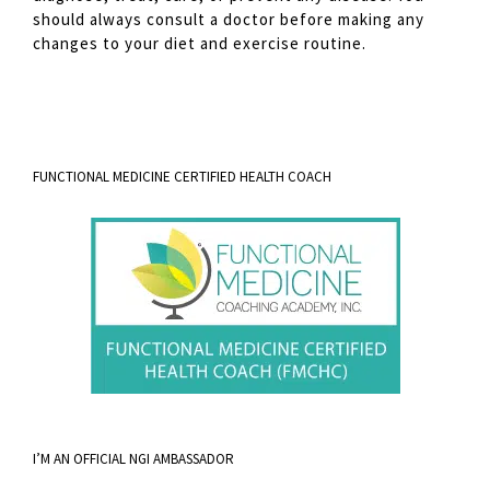
should always consult a doctor before making any
changes to your diet and exercise routine.
FUNCTIONAL MEDICINE CERTIFIED HEALTH COACH
I’M AN OFFICIAL NGI AMBASSADOR