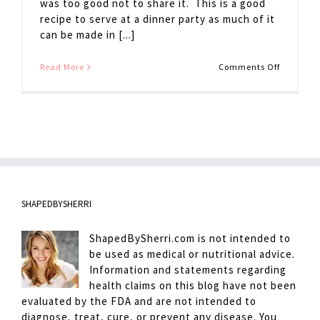
was too good not to share it. This is a good
recipe to serve at a dinner party as much of it
can be made in [...]
on
Read More
Comments Off
French
Onion
Soup
SHAPEDBYSHERRI
ShapedBySherri.com is not intended to
be used as medical or nutritional advice.
Information and statements regarding
health claims on this blog have not been
evaluated by the FDA and are not intended to
diagnose, treat, cure, or prevent any disease. You