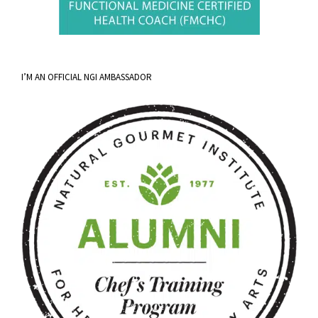
I’M AN OFFICIAL NGI AMBASSADOR