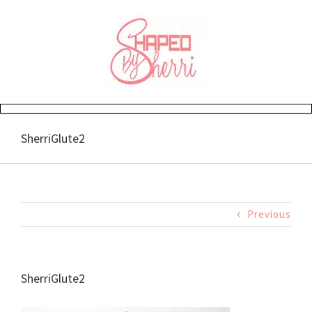
Skip
to
content
SherriGlute2
Previous
SherriGlute2