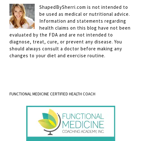
ShapedBySherri.com is not intended to
be used as medical or nutritional advice.
Information and statements regarding
health claims on this blog have not been
evaluated by the FDA and are not intended to
diagnose, treat, cure, or prevent any disease. You
should always consult a doctor before making any
changes to your diet and exercise routine.
FUNCTIONAL MEDICINE CERTIFIED HEALTH COACH