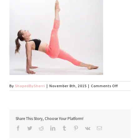
on
By
ShapedBySherri
|
November 8th, 2015
|
Comments Off
SherriGlute
Share This Story, Choose Your Platform!
Facebook
Twitter
Reddit
LinkedIn
Tumblr
Pinterest
Vk
Email