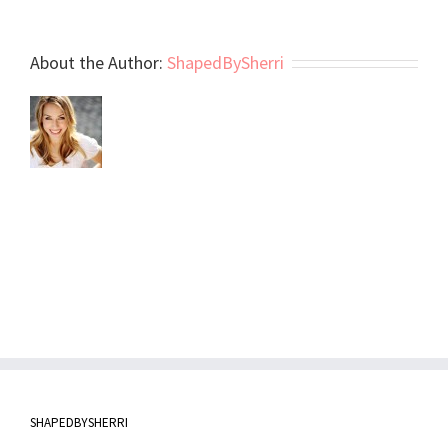
About the Author:
ShapedBySherri
SHAPEDBYSHERRI