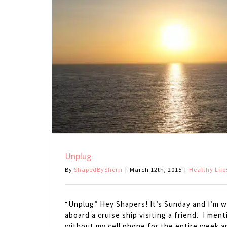
Unplug
By
ShapedBySherri
|
March 12th, 2015
|
Healthy Life
“Unplug” Hey Shapers! It’s Sunday and I’m wr
aboard a cruise ship visiting a friend. I men
without my cell phone for the entire week 