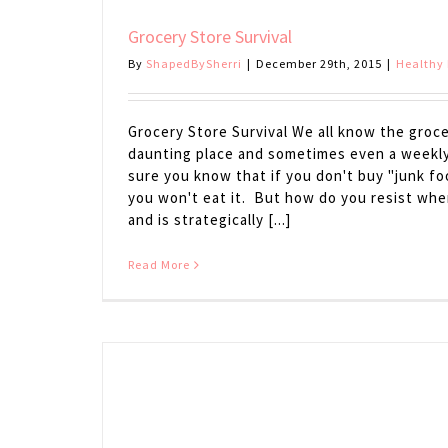
Grocery Store Survival
By
ShapedBySherri
|
December 29th, 2015
|
Healthy 
Grocery Store Survival We all know the groce
daunting place and sometimes even a weekly 
sure you know that if you don't buy "junk fo
you won't eat it. But how do you resist when 
and is strategically [...]
Read More