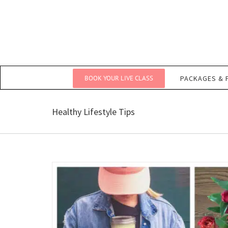
Skip
to
content
BOOK YOUR LIVE CLASS
PACKAGES & 
Healthy Lifestyle Tips