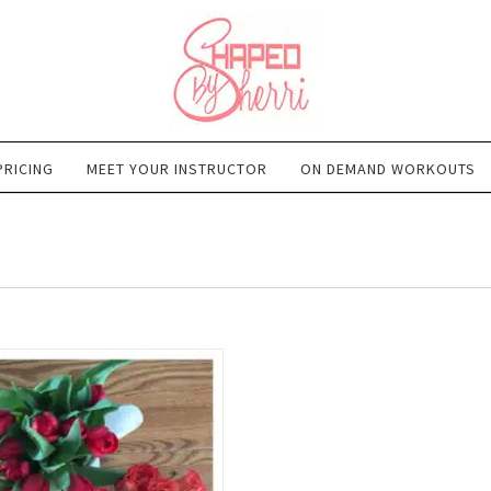
PRICING
MEET YOUR INSTRUCTOR
ON DEMAND WORKOUTS