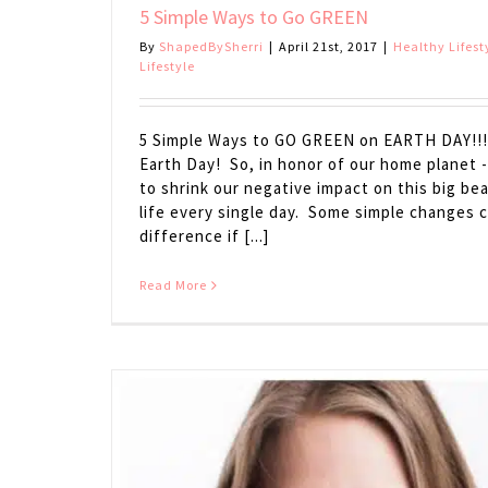
5 Simple Ways to Go GREEN
By
ShapedBySherri
|
April 21st, 2017
|
Healthy Lifest
Lifestyle
5 Simple Ways to GO GREEN on EARTH DAY!!! 
Earth Day! So, in honor of our home planet -
to shrink our negative impact on this big bea
life every single day. Some simple changes 
difference if [...]
Read More