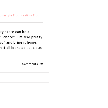
Lifestyle Tips
,
Healthy Tips
ry store can be a
"chore". I'm also pretty
od" and bring it home,
it all looks so delicious
on
Comments Off
Grocery
Store
Survival