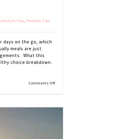
Lifestyle Tips
,
Healthy Tips
ur days on the go, which
ally meals are just
agements. What this
ealthy choice breakdown.
on
Comments Off
Car
Craving
Survival
Kit