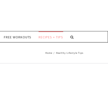
FREE WORKOUTS
RECIPES + TIPS
Home
/
Healthy Lifestyle Tips