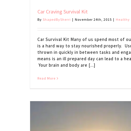
Car Craving Survival Kit
By
ShapedBySherri
|
November 24th, 2015
|
Healthy 
Car Survival Kit Many of us spend most of o
is a hard way to stay nourished properly. Usu
thrown in quickly in between tasks and eng
means is an ill prepared day can lead to a h
Your brain and body are [...]
Read More