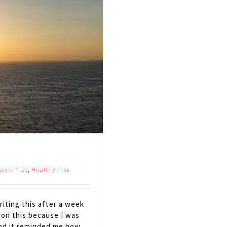
style Tips
,
Healthy Tips
iting this after a week
tion this because I was
and it reminded me how