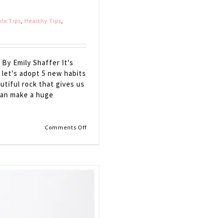
yle Tips
,
Healthy Tips
,
By Emily Shaffer It's
 let's adopt 5 new habits
utiful rock that gives us
can make a huge
on
Comments Off
5
Simple
Ways
to
Go
GREEN