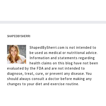
SHAPEDBYSHERRI
ShapedBySherri.com is not intended to
be used as medical or nutritional advice.
Information and statements regarding
health claims on this blog have not been
evaluated by the FDA and are not intended to
diagnose, treat, cure, or prevent any disease. You
should always consult a doctor before making any
changes to your diet and exercise routine.