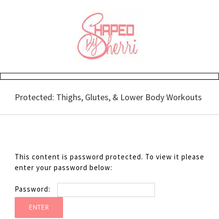
Skip
to
content
Protected: Thighs, Glutes, & Lower Body Workouts
This content is password protected. To view it please
enter your password below:
Password: