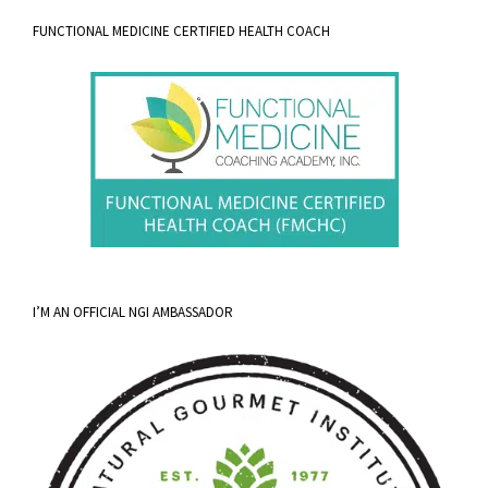
FUNCTIONAL MEDICINE CERTIFIED HEALTH COACH
I’M AN OFFICIAL NGI AMBASSADOR