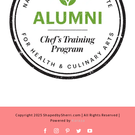
Copyright 2025 ShapedbySherri.com | All Rights Reserved |
Powered by
Karaza
Facebook
Instagram
Pinterest
Twitter
YouTube