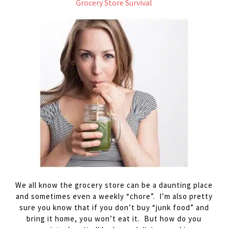
Grocery Store Survival
We all know the grocery store can be a daunting place
and sometimes even a weekly “chore”. I’m also pretty
sure you know that if you don’t buy “junk food” and
bring it home, you won’t eat it. But how do you