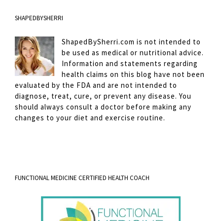
SHAPEDBYSHERRI
ShapedBySherri.com is not intended to
be used as medical or nutritional advice.
Information and statements regarding
health claims on this blog have not been
evaluated by the FDA and are not intended to
diagnose, treat, cure, or prevent any disease. You
should always consult a doctor before making any
changes to your diet and exercise routine.
FUNCTIONAL MEDICINE CERTIFIED HEALTH COACH