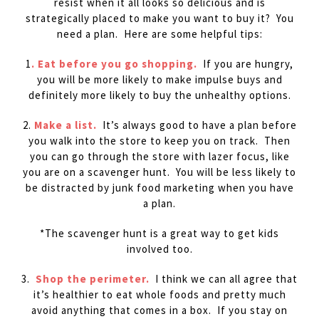
resist when it all looks so delicious and is
strategically placed to make you want to buy it? You
need a plan. Here are some helpful tips:
1
. Eat before you go shopping.
If you are hungry,
you will be more likely to make impulse buys and
definitely more likely to buy the unhealthy options.
2.
Make a list.
It’s always good to have a plan before
you walk into the store to keep you on track. Then
you can go through the store with lazer focus, like
you are on a scavenger hunt. You will be less likely to
be distracted by junk food marketing when you have
a plan.
*The scavenger hunt is a great way to get kids
involved too.
3.
Shop the perimeter.
I think we can all agree that
it’s healthier to eat whole foods and pretty much
avoid anything that comes in a box. If you stay on