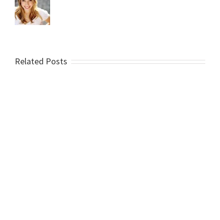
Related Posts