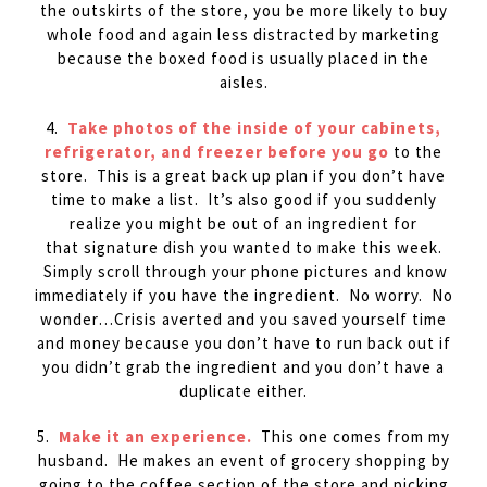
the outskirts of the store, you be more likely to buy
whole food and again less distracted by marketing
because the boxed food is usually placed in the
aisles.
4.
Take photos of the inside of your cabinets,
refrigerator, and freezer before you go
to the
store. This is a great back up plan if you don’t have
time to make a list. It’s also good if you suddenly
realize you might be out of an ingredient for
that signature dish you wanted to make this week.
Simply scroll through your phone pictures and know
immediately if you have the ingredient. No worry. No
wonder…Crisis averted and you saved yourself time
and money because you don’t have to run back out if
you didn’t grab the ingredient and you don’t have a
duplicate either.
5.
Make it an experience.
This one comes from my
husband. He makes an event of grocery shopping by
going to the coffee section of the store and picking