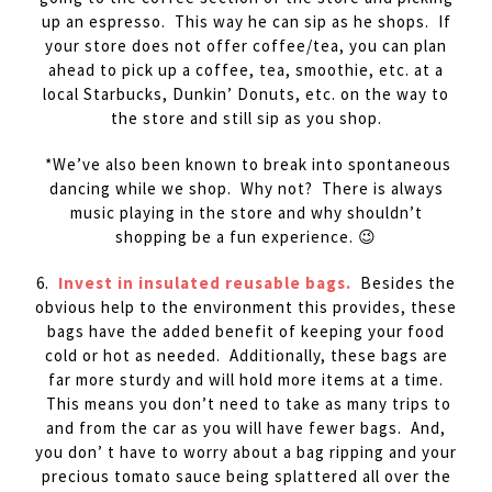
up an espresso. This way he can sip as he shops. If
your store does not offer coffee/tea, you can plan
ahead to pick up a coffee, tea, smoothie, etc. at a
local Starbucks, Dunkin’ Donuts, etc. on the way to
the store and still sip as you shop.
*We’ve also been known to break into spontaneous
dancing while we shop. Why not? There is always
music playing in the store and why shouldn’t
shopping be a fun experience. 😉
6.
Invest in insulated reusable bags.
Besides the
obvious help to the environment this provides, these
bags have the added benefit of keeping your food
cold or hot as needed. Additionally, these bags are
far more sturdy and will hold more items at a time.
This means you don’t need to take as many trips to
and from the car as you will have fewer bags. And,
you don’ t have to worry about a bag ripping and your
precious tomato sauce being splattered all over the