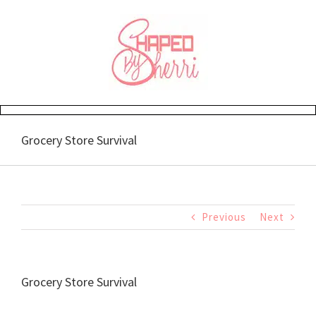
Skip
to
content
Grocery Store Survival
Previous
Next
Grocery Store Survival