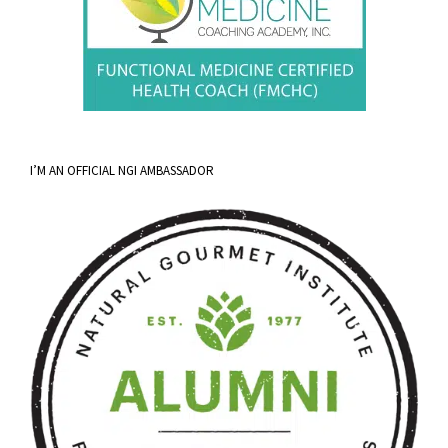
I’M AN OFFICIAL NGI AMBASSADOR