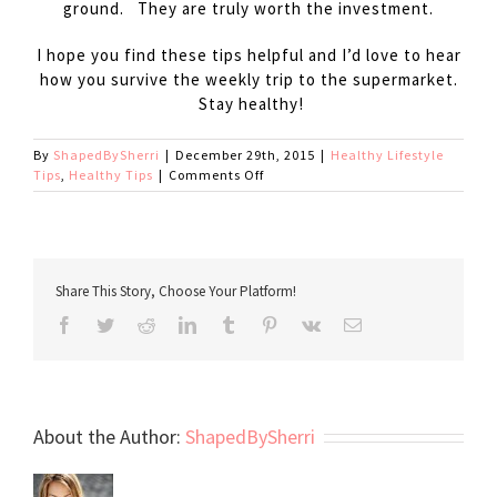
ground. They are truly worth the investment.
I hope you find these tips helpful and I’d love to hear
how you survive the weekly trip to the supermarket.
Stay healthy!
By
ShapedBySherri
|
December 29th, 2015
|
Healthy Lifestyle
on
Tips
,
Healthy Tips
|
Comments Off
Grocery
Store
Survival
Share This Story, Choose Your Platform!
Facebook
Twitter
Reddit
LinkedIn
Tumblr
Pinterest
Vk
Email
About the Author:
ShapedBySherri