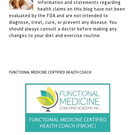
Information and statements regarding
health claims on this blog have not been
evaluated by the FDA and are not intended to
diagnose, treat, cure, or prevent any disease. You
should always consult a doctor before making any
changes to your diet and exercise routine.
FUNCTIONAL MEDICINE CERTIFIED HEALTH COACH