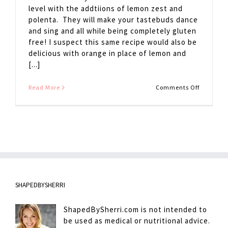
level with the addtiions of lemon zest and
polenta. They will make your tastebuds dance
and sing and all while being completely gluten
free! I suspect this same recipe would also be
delicious with orange in place of lemon and
[...]
on
Read More
Comments Off
Blueberr
Lemon
Cakes
SHAPEDBYSHERRI
ShapedBySherri.com is not intended to
be used as medical or nutritional advice.