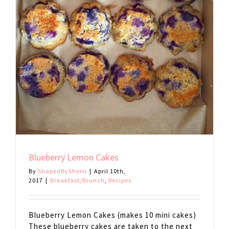
Blueberry Lemon Cakes
By
ShapedBySherri
|
April 10th,
2017
|
Breakfast/Brunch
,
Recipes
Blueberry Lemon Cakes (makes 10 mini cakes)
These blueberry cakes are taken to the next