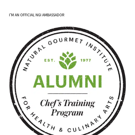
I’M AN OFFICIAL NGI AMBASSADOR