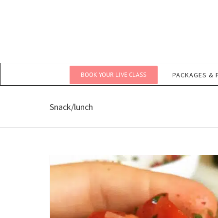
Skip
to
content
BOOK YOUR LIVE CLASS
PACKAGES & 
Snack/lunch