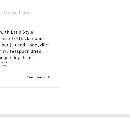
r
,
Recipes
,
Snacks
with Latin Style
 into 1/4 thick rounds
lour ( I used Honeyville)
r 1/2 teaspoon dried
on parsley flakes
...]
on
Comments Off
Eggplant
Bruschetta