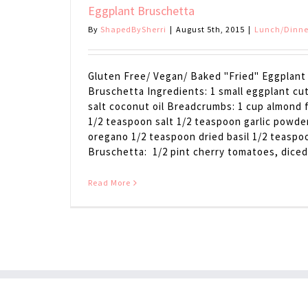
Eggplant Bruschetta
By
ShapedBySherri
|
August 5th, 2015
|
Lunch/Dinne
Gluten Free/ Vegan/ Baked "Fried" Eggplant 
Bruschetta Ingredients: 1 small eggplant cut
salt coconut oil Breadcrumbs: 1 cup almond f
1/2 teaspoon salt 1/2 teaspoon garlic powde
oregano 1/2 teaspoon dried basil 1/2 teaspo
Bruschetta: 1/2 pint cherry tomatoes, diced [
Read More