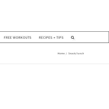
FREE WORKOUTS
RECIPES + TIPS
Home
/
Snack/lunch