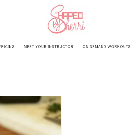
PRICING
MEET YOUR INSTRUCTOR
ON DEMAND WORKOUTS