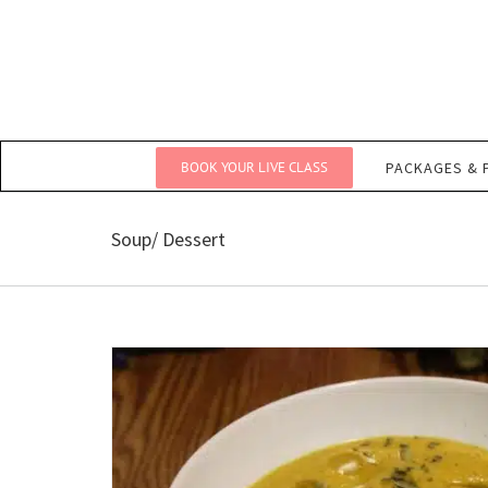
Skip
to
content
BOOK YOUR LIVE CLASS
PACKAGES & 
Soup/ Dessert