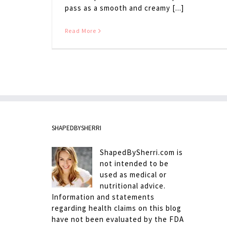
pass as a smooth and creamy [...]
Read More
SHAPEDBYSHERRI
ShapedBySherri.com is
not intended to be
used as medical or
nutritional advice.
Information and statements
regarding health claims on this blog
have not been evaluated by the FDA