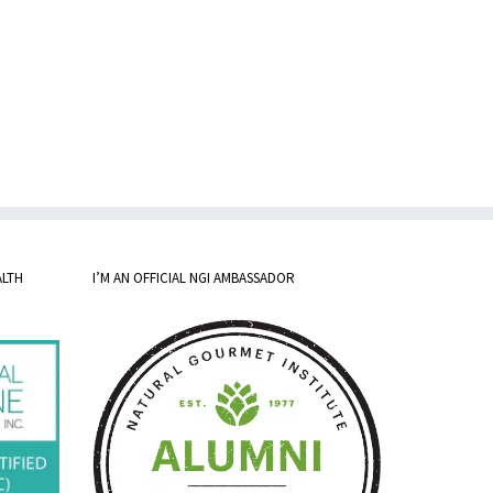
ALTH
I’M AN OFFICIAL NGI AMBASSADOR