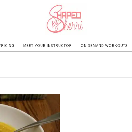
PRICING
MEET YOUR INSTRUCTOR
ON DEMAND WORKOUTS