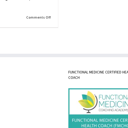
on
Comments Off
Butternut
Squash
Soup
FUNCTIONAL MEDICINE CERTIFIED HE
COACH