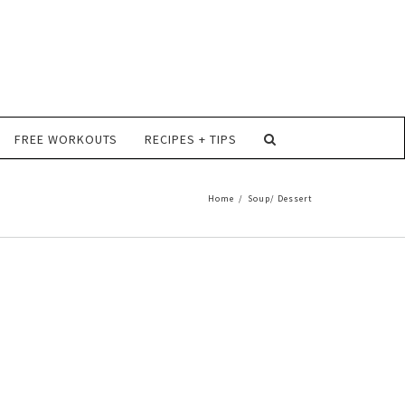
FREE WORKOUTS
RECIPES + TIPS
Home
/
Soup/ Dessert