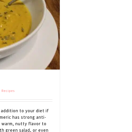
,
Recipes
ddition to your diet if
meric has strong anti-
e warm, nutty flavor to
ith green salad, or even