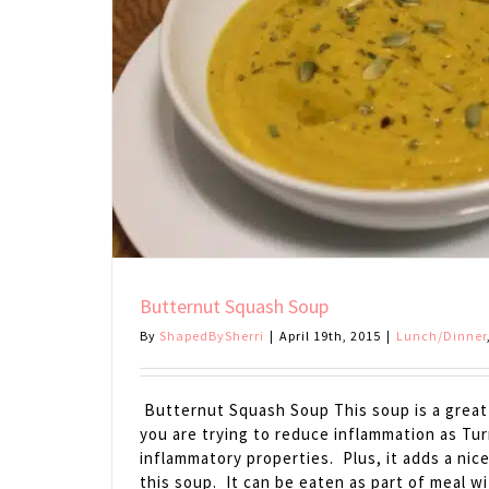
Butternut Squash Soup
By
ShapedBySherri
|
April 19th, 2015
|
Lunch/Dinner
Butternut Squash Soup This soup is a great a
you are trying to reduce inflammation as Tur
inflammatory properties. Plus, it adds a nic
this soup. It can be eaten as part of meal w