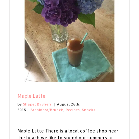
Maple Latte
By
ShapedBySherri
|
August 26th,
2015
|
Breakfast/Brunch
,
Recipes
,
Snacks
Maple Latte There is a local coffee shop near
the beach we like to spend our summers at.