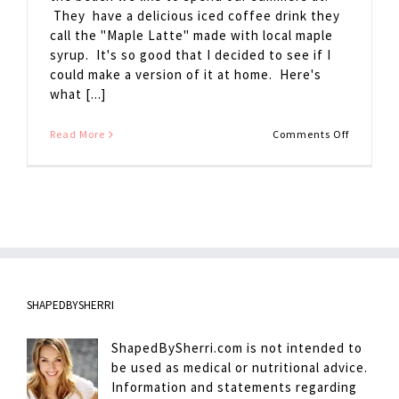
They have a delicious iced coffee drink they
call the "Maple Latte" made with local maple
syrup. It's so good that I decided to see if I
could make a version of it at home. Here's
what [...]
on
Read More
Comments Off
Maple
Latte
SHAPEDBYSHERRI
ShapedBySherri.com is not intended to
be used as medical or nutritional advice.
Information and statements regarding