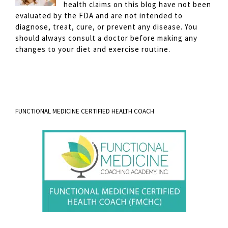
health claims on this blog have not been
evaluated by the FDA and are not intended to
diagnose, treat, cure, or prevent any disease. You
should always consult a doctor before making any
changes to your diet and exercise routine.
FUNCTIONAL MEDICINE CERTIFIED HEALTH COACH