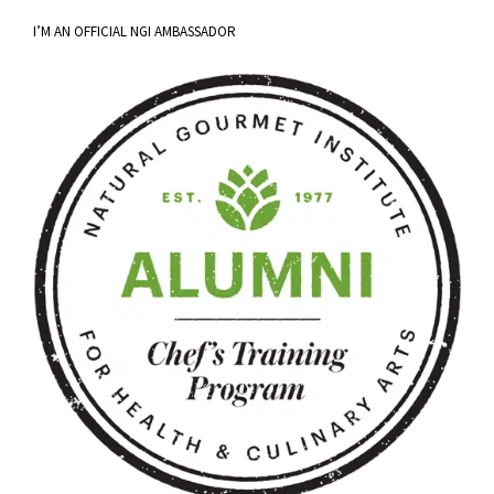
I’M AN OFFICIAL NGI AMBASSADOR