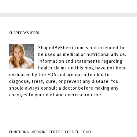
SHAPEDBYSHERRI
ShapedBySherri.com is not intended to
be used as medical or nutritional advice.
Information and statements regarding
health claims on this blog have not been
evaluated by the FDA and are not intended to
diagnose, treat, cure, or prevent any disease. You
should always consult a doctor before making any
changes to your diet and exercise routine.
FUNCTIONAL MEDICINE CERTIFIED HEALTH COACH