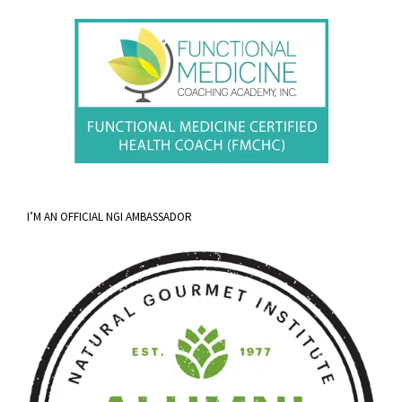
I’M AN OFFICIAL NGI AMBASSADOR