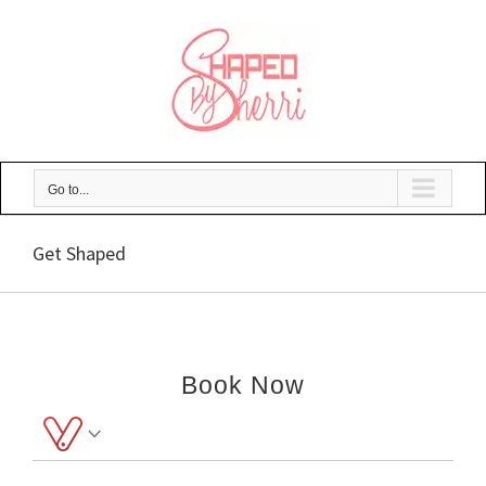
Skip
to
content
Go to...
Get Shaped
Book Now