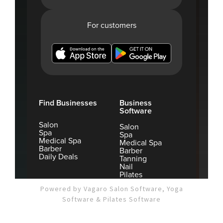
Powered by Vagaro
Salon Software,
Yoga
Software
&
Pilates Software