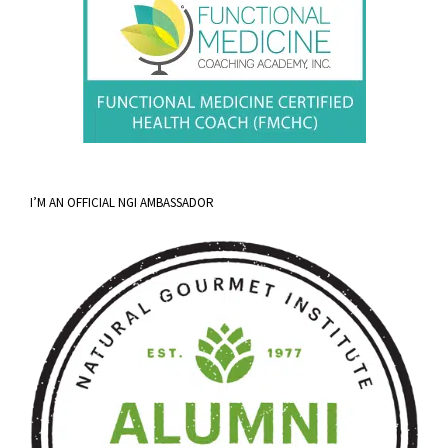
I’M AN OFFICIAL NGI AMBASSADOR