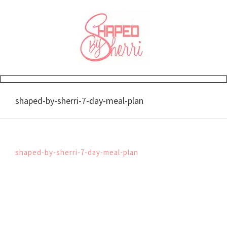
Skip
to
content
shaped-by-sherri-7-day-meal-plan
shaped-by-sherri-7-day-meal-plan