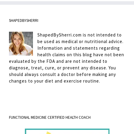
SHAPEDBYSHERRI
ShapedBySherri.com is not intended to
be used as medical or nutritional advice.
Information and statements regarding
health claims on this blog have not been
evaluated by the FDA and are not intended to
diagnose, treat, cure, or prevent any disease. You
should always consult a doctor before making any
changes to your diet and exercise routine.
FUNCTIONAL MEDICINE CERTIFIED HEALTH COACH