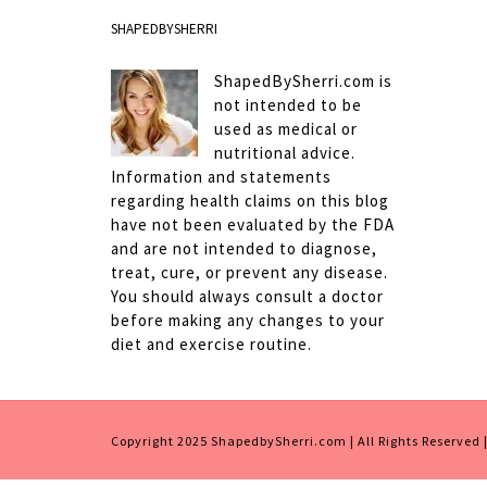
SHAPEDBYSHERRI
ShapedBySherri.com is
not intended to be
used as medical or
nutritional advice.
Information and statements
regarding health claims on this blog
have not been evaluated by the FDA
and are not intended to diagnose,
treat, cure, or prevent any disease.
You should always consult a doctor
before making any changes to your
diet and exercise routine.
Copyright 2025 ShapedbySherri.com | All Rights Reserved