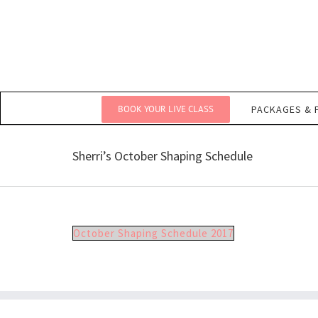
Skip
to
content
BOOK YOUR LIVE CLASS
PACKAGES & 
Sherri’s October Shaping Schedule
October Shaping Schedule 2017