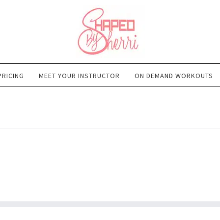
PRICING
MEET YOUR INSTRUCTOR
ON DEMAND WORKOUTS