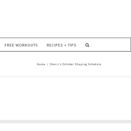
FREE WORKOUTS
RECIPES + TIPS
Home
/
Sherri’s October Shaping Schedule