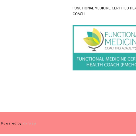
FUNCTIONAL MEDICINE CERTIFIED HE
COACH
 | Powered by
Karaza