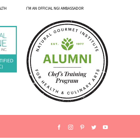
ALTH
I’M AN OFFICIAL NGI AMBASSADOR
Facebook
Instagram
Pinterest
Twitter
YouTube