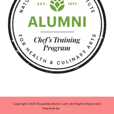
Copyright 2025 ShapedbySherri.com | All Rights Reserved |
Powered by
Karaza