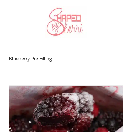
Skip
to
content
Blueberry Pie Filling