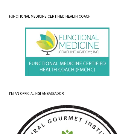
FUNCTIONAL MEDICINE CERTIFIED HEALTH COACH
I’M AN OFFICIAL NGI AMBASSADOR