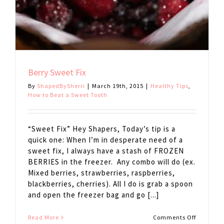
Berry Sweet Fix
By
ShapedBySherri
|
March 19th, 2015
|
Healthy Tips
,
How to Beat a Sweet Tooth
“Sweet Fix” Hey Shapers, Today’s tip is a
quick one: When I’m in desperate need of a
sweet fix, I always have a stash of FROZEN
BERRIES in the freezer. Any combo will do (ex.
Mixed berries, strawberries, raspberries,
blackberries, cherries). All I do is grab a spoon
and open the freezer bag and go [...]
on
Read More
Comments Off