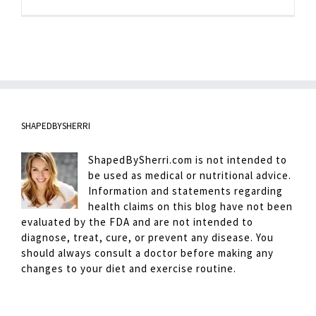
Berry
Sweet
Fix
SHAPEDBYSHERRI
ShapedBySherri.com is not intended to
be used as medical or nutritional advice.
Information and statements regarding
health claims on this blog have not been
evaluated by the FDA and are not intended to
diagnose, treat, cure, or prevent any disease. You
should always consult a doctor before making any
changes to your diet and exercise routine.