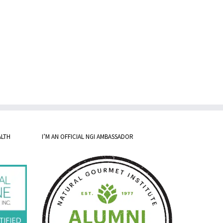
ALTH
I’M AN OFFICIAL NGI AMBASSADOR