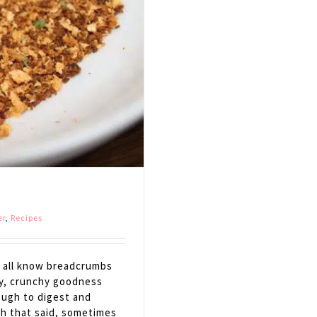
er
,
Recipes
all know breadcrumbs
ty, crunchy goodness
ough to digest and
ith that said, sometimes