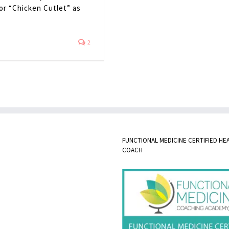
 or “Chicken Cutlet” as
2
FUNCTIONAL MEDICINE CERTIFIED HE
COACH