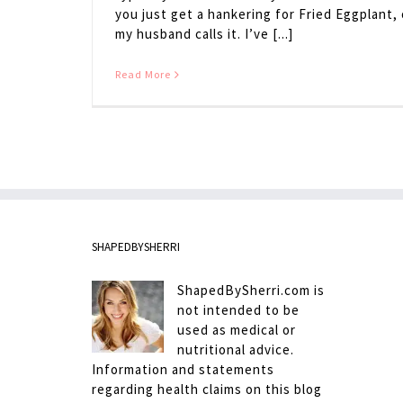
you just get a hankering for Fried Eggplant,
my husband calls it. I’ve [...]
Read More
SHAPEDBYSHERRI
ShapedBySherri.com is
not intended to be
used as medical or
nutritional advice.
Information and statements
regarding health claims on this blog