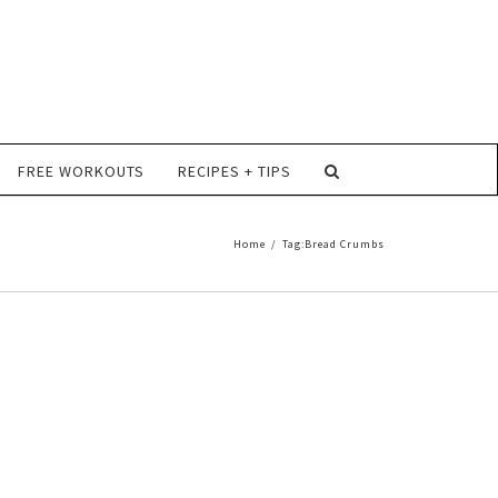
FREE WORKOUTS
RECIPES + TIPS
Home
/
Tag:
Bread Crumbs