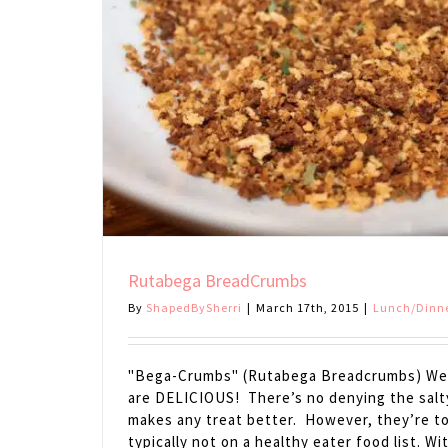
Rutabega BreadCrumbs
By
ShapedBySherri
|
March 17th, 2015
|
Lunch/Dinn
"Bega-Crumbs" (Rutabega Breadcrumbs) We 
are DELICIOUS! There’s no denying the sal
makes any treat better. However, they’re t
typically not on a healthy eater food list. W