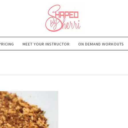
PRICING
MEET YOUR INSTRUCTOR
ON DEMAND WORKOUTS