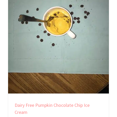
Dairy Free Pumpkin Chocolate Chip Ice
Cream