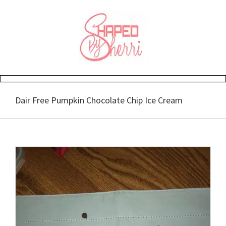
Skip
to
content
Dair Free Pumpkin Chocolate Chip Ice Cream