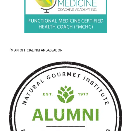
I’M AN OFFICIAL NGI AMBASSADOR