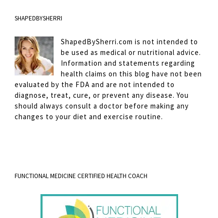
SHAPEDBYSHERRI
ShapedBySherri.com is not intended to
be used as medical or nutritional advice.
Information and statements regarding
health claims on this blog have not been
evaluated by the FDA and are not intended to
diagnose, treat, cure, or prevent any disease. You
should always consult a doctor before making any
changes to your diet and exercise routine.
FUNCTIONAL MEDICINE CERTIFIED HEALTH COACH