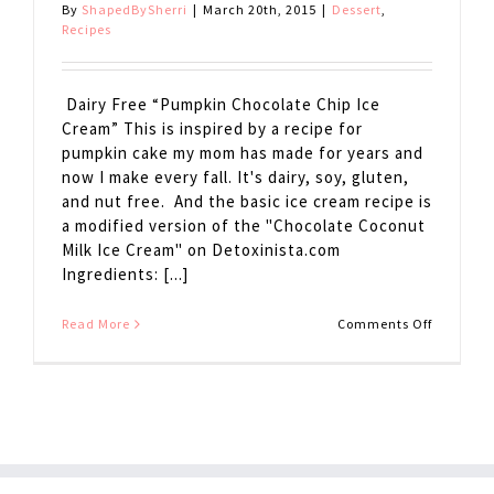
By
ShapedBySherri
|
March 20th, 2015
|
Dessert
,
Recipes
Dairy Free “Pumpkin Chocolate Chip Ice
Cream” This is inspired by a recipe for
pumpkin cake my mom has made for years and
now I make every fall. It's dairy, soy, gluten,
and nut free. And the basic ice cream recipe is
a modified version of the "Chocolate Coconut
Milk Ice Cream" on Detoxinista.com
Ingredients: [...]
on
Read More
Comments Off
Dairy
Free
Pumpkin
Chocolat
Chip
Ice
Cream