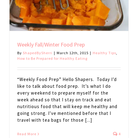
Weekly Fall/Winter Food Prep
By
ShapedBySherri
|
March 12th, 2015
|
Healthy Tips
,
How to Be Prepared for Healthy Eating
“Weekly Food Prep” Hello Shapers. Today I’d
like to talk about food prep. It’s what I do
every weekend to prepare myself for the
week ahead so that I stay on track and eat
nutritious food that will keep me healthy and
going strong. I’ve mentioned before that I
travel with tea bags for those [...]
Read More
4