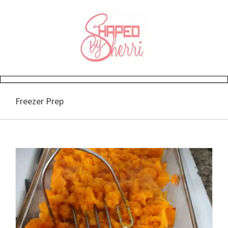
Skip
to
content
Freezer Prep