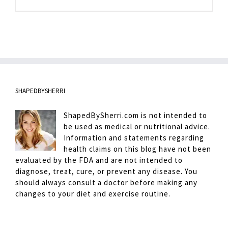
SHAPEDBYSHERRI
ShapedBySherri.com is not intended to
be used as medical or nutritional advice.
Information and statements regarding
health claims on this blog have not been
evaluated by the FDA and are not intended to
diagnose, treat, cure, or prevent any disease. You
should always consult a doctor before making any
changes to your diet and exercise routine.