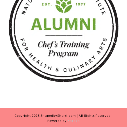
Copyright 2025 ShapedbySherri.com | All Rights Reserved |
Powered by
Karaza