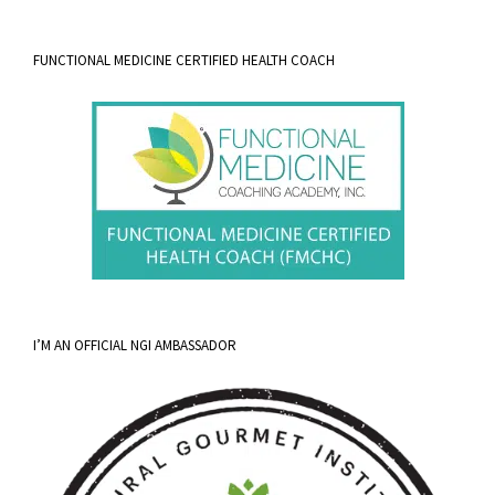
FUNCTIONAL MEDICINE CERTIFIED HEALTH COACH
I’M AN OFFICIAL NGI AMBASSADOR