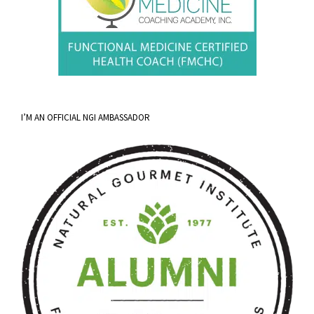
I’M AN OFFICIAL NGI AMBASSADOR