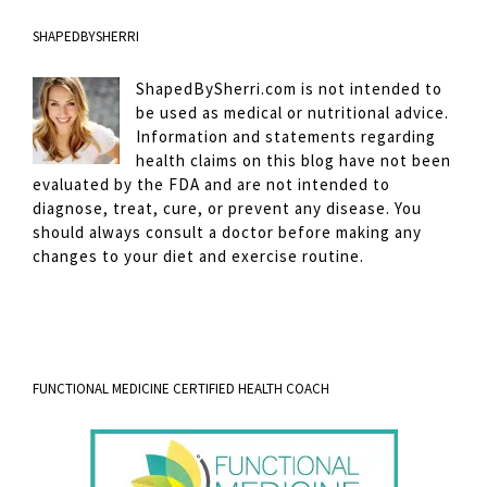
SHAPEDBYSHERRI
ShapedBySherri.com is not intended to
be used as medical or nutritional advice.
Information and statements regarding
health claims on this blog have not been
evaluated by the FDA and are not intended to
diagnose, treat, cure, or prevent any disease. You
should always consult a doctor before making any
changes to your diet and exercise routine.
FUNCTIONAL MEDICINE CERTIFIED HEALTH COACH