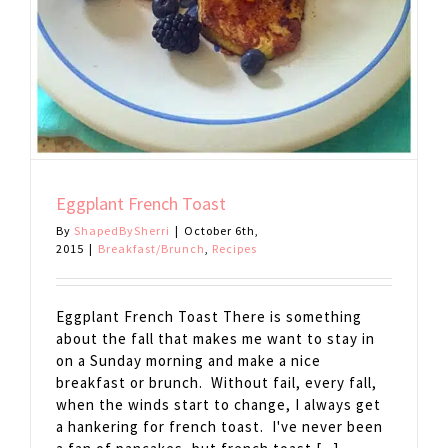
Eggplant French Toast
By
ShapedBySherri
|
October 6th,
2015
|
Breakfast/Brunch
,
Recipes
Eggplant French Toast There is something
about the fall that makes me want to stay in
on a Sunday morning and make a nice
breakfast or brunch. Without fail, every fall,
when the winds start to change, I always get
a hankering for french toast. I've never been