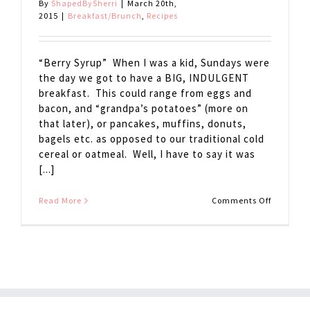
By
ShapedBySherri
|
March 20th,
2015
|
Breakfast/Brunch
,
Recipes
“Berry Syrup” When I was a kid, Sundays were
the day we got to have a BIG, INDULGENT
breakfast. This could range from eggs and
bacon, and “grandpa’s potatoes” (more on
that later), or pancakes, muffins, donuts,
bagels etc. as opposed to our traditional cold
cereal or oatmeal. Well, I have to say it was
[...]
on
Read More
Comments Off
Berry
Syrup