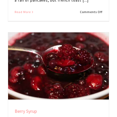
a fan of pancakes, but french toast [...]
on
Read More
Comments Off
Eggplant
French
Toast
Berry Syrup