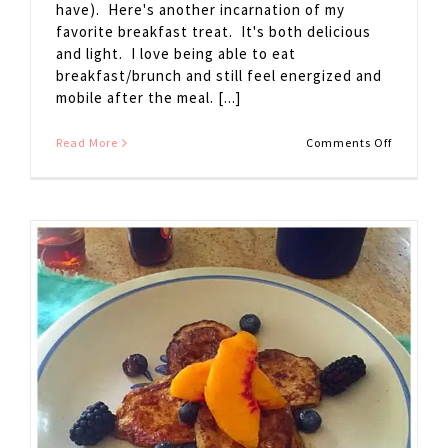
have). Here's another incarnation of my
favorite breakfast treat. It's both delicious
and light. I love being able to eat
breakfast/brunch and still feel energized and
mobile after the meal. [...]
on
Read More
Comments Off
Pear
French
Toast