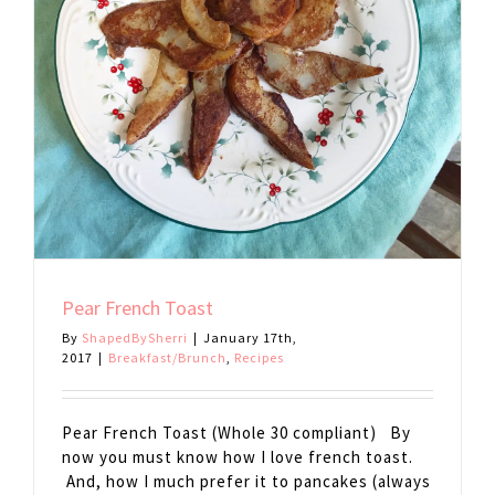
Pear French Toast
By
ShapedBySherri
|
January 17th,
2017
|
Breakfast/Brunch
,
Recipes
Pear French Toast (Whole 30 compliant) By
now you must know how I love french toast.
And, how I much prefer it to pancakes (always