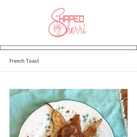
Skip
to
content
French Toast