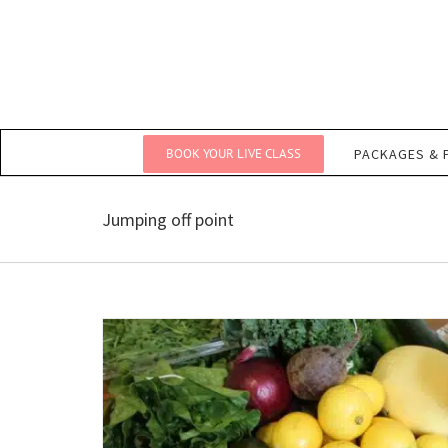
Skip
to
content
BOOK YOUR LIVE CLASS
PACKAGES & 
Jumping off point