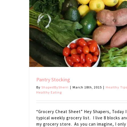
Pantry Stocking
By
ShapedBySherri
|
March 18th, 2015
|
Healthy Tip
Healthy Eating
“Grocery Cheat Sheet” Hey Shapers, Today I’
typical weekly grocery list. I live 8 blocks an
my grocery store. As you can imagine, I only 