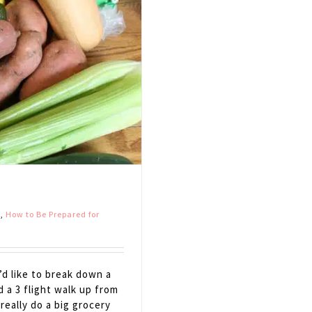
s
,
How to Be Prepared for
d like to break down a
d a 3 flight walk up from
really do a big grocery