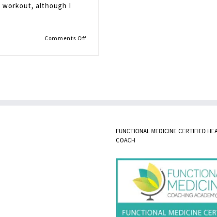
m workout, although I
on
Comments Off
Pantry
Stocking
FUNCTIONAL MEDICINE CERTIFIED HE
COACH