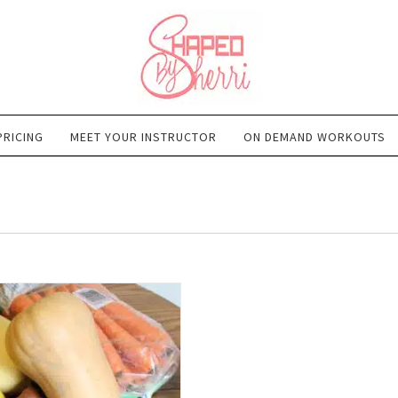
PRICING
MEET YOUR INSTRUCTOR
ON DEMAND WORKOUTS