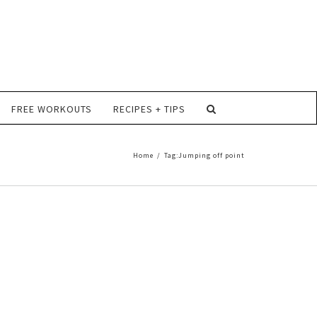
FREE WORKOUTS
RECIPES + TIPS
Home
/
Tag:
Jumping off point