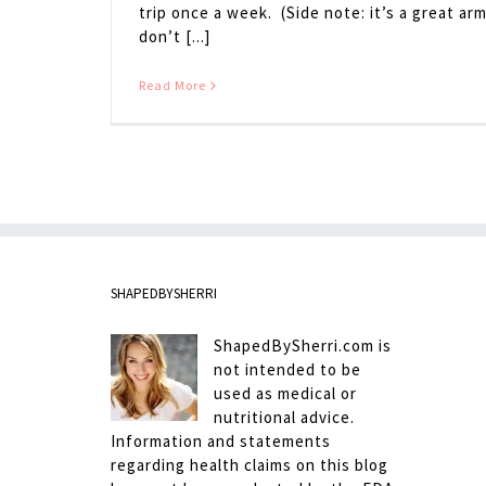
trip once a week. (Side note: it’s a great ar
don’t [...]
Read More
SHAPEDBYSHERRI
ShapedBySherri.com is
not intended to be
used as medical or
nutritional advice.
Information and statements
regarding health claims on this blog