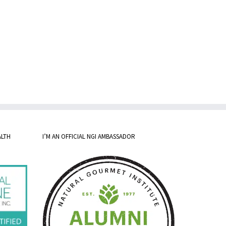
ALTH
I’M AN OFFICIAL NGI AMBASSADOR