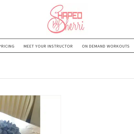
PRICING
MEET YOUR INSTRUCTOR
ON DEMAND WORKOUTS