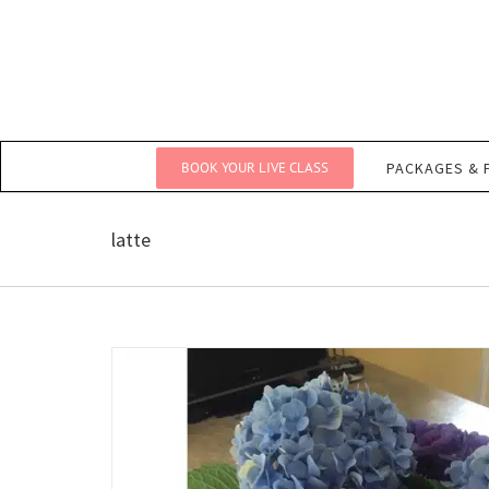
Skip
to
content
BOOK YOUR LIVE CLASS
PACKAGES & 
latte