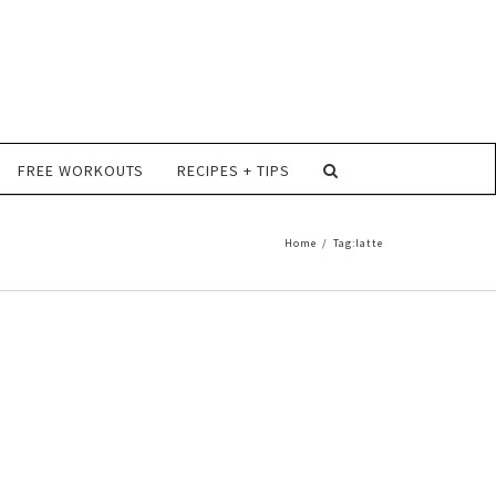
FREE WORKOUTS
RECIPES + TIPS
Home
/
Tag:
latte