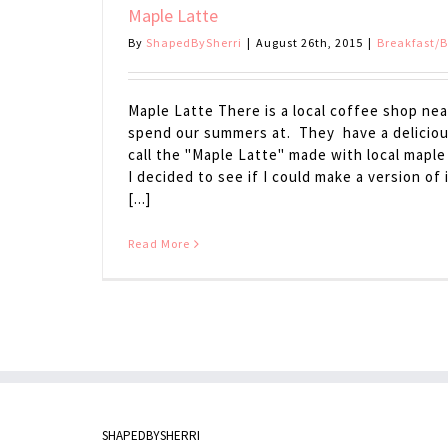
Maple Latte
By
ShapedBySherri
|
August 26th, 2015
|
Breakfast/
Maple Latte There is a local coffee shop nea
spend our summers at. They have a deliciou
call the "Maple Latte" made with local maple
I decided to see if I could make a version of
[...]
Read More
SHAPEDBYSHERRI