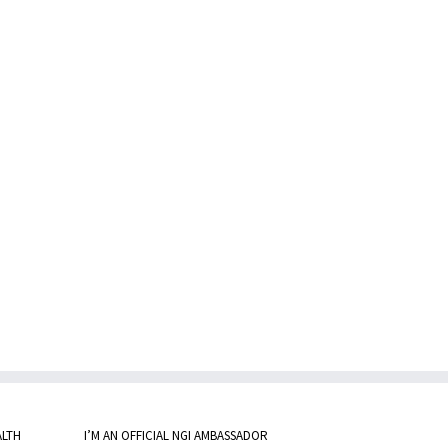
ALTH
I’M AN OFFICIAL NGI AMBASSADOR