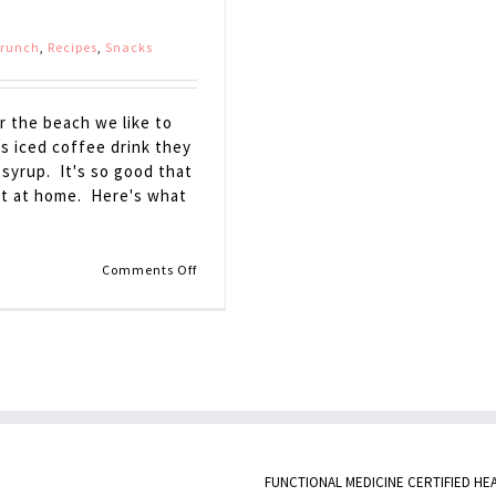
Brunch
,
Recipes
,
Snacks
r the beach we like to
s iced coffee drink they
 syrup. It's so good that
 it at home. Here's what
on
Comments Off
Maple
Latte
FUNCTIONAL MEDICINE CERTIFIED HE