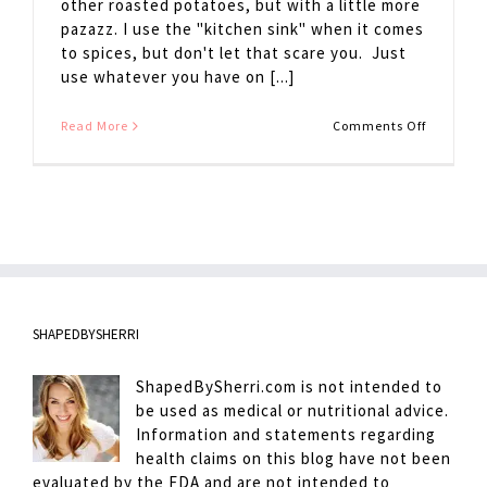
other roasted potatoes, but with a little more
pazazz. I use the "kitchen sink" when it comes
to spices, but don't let that scare you. Just
use whatever you have on [...]
on
Read More
Comments Off
Cowboy
Potatoes
SHAPEDBYSHERRI
ShapedBySherri.com is not intended to
be used as medical or nutritional advice.
Information and statements regarding
health claims on this blog have not been
evaluated by the FDA and are not intended to