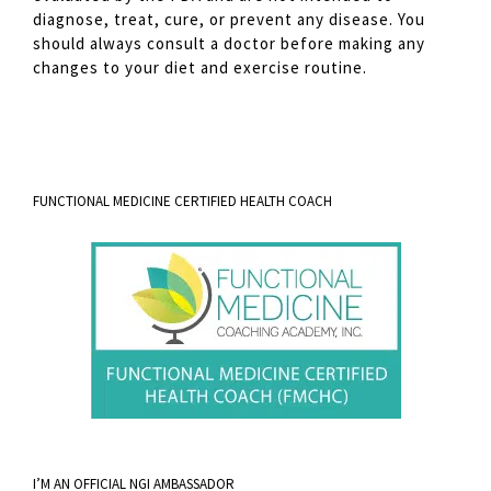
diagnose, treat, cure, or prevent any disease. You
should always consult a doctor before making any
changes to your diet and exercise routine.
FUNCTIONAL MEDICINE CERTIFIED HEALTH COACH
I’M AN OFFICIAL NGI AMBASSADOR