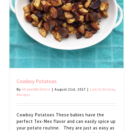
Cowboy Potatoes
By
ShapedBySherri
|
August 21st, 2017
|
Lunch/Dinner
,
Recipes
Cowboy Potatoes These babies have the
perfect Tex-Mex flavor and can easily spice up
your potato routine. They are just as easy as