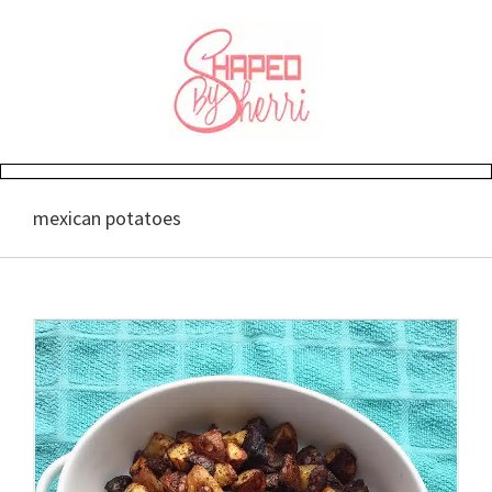
Skip
to
content
mexican potatoes