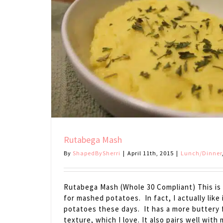
Rutabega Mash
By
ShapedBySherri
|
April 11th, 2015
|
Lunch/Dinner
Rutabega Mash (Whole 30 Compliant) This is 
for mashed potatoes. In fact, I actually like
potatoes these days. It has a more buttery 
texture, which I love. It also pairs well wit