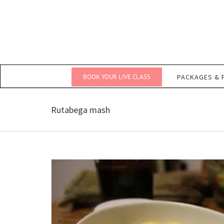
Skip
to
content
BOOK YOUR LIVE CLASS
PACKAGES & 
Rutabega mash