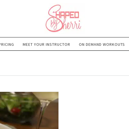
PRICING
MEET YOUR INSTRUCTOR
ON DEMAND WORKOUTS