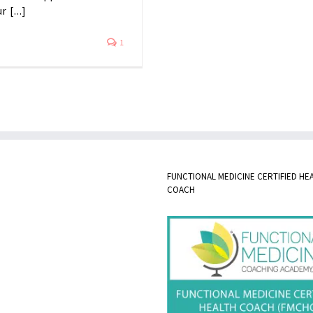
 [...]
1
FUNCTIONAL MEDICINE CERTIFIED HE
COACH