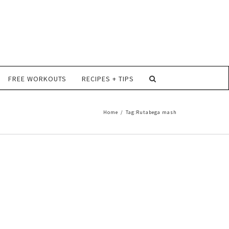
FREE WORKOUTS
RECIPES + TIPS
Home
/
Tag:
Rutabega mash