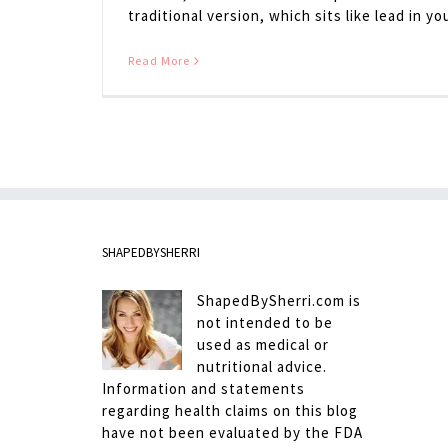
traditional version, which sits like lead in your
Read More
SHAPEDBYSHERRI
ShapedBySherri.com is
not intended to be
used as medical or
nutritional advice.
Information and statements
regarding health claims on this blog
have not been evaluated by the FDA