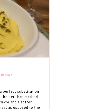
,
Recipes
a perfect substitution
 it better than mashed
flavor and a softer
h meat as opposed to the