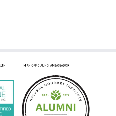
ALTH
I’M AN OFFICIAL NGI AMBASSADOR