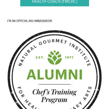
I’M AN OFFICIAL NGI AMBASSADOR