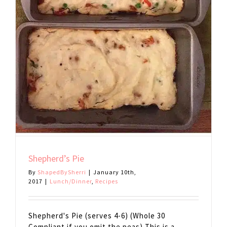
Shepherd’s Pie
By
ShapedBySherri
|
January 10th,
2017
|
Lunch/Dinner
,
Recipes
Shepherd's Pie (serves 4-6) (Whole 30
Compliant if you omit the peas) This is a