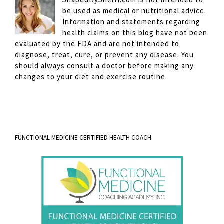
be used as medical or nutritional advice.
Information and statements regarding
health claims on this blog have not been
evaluated by the FDA and are not intended to
diagnose, treat, cure, or prevent any disease. You
should always consult a doctor before making any
changes to your diet and exercise routine.
FUNCTIONAL MEDICINE CERTIFIED HEALTH COACH