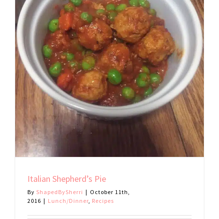
Italian Shepherd’s Pie
By
ShapedBySherri
|
October 11th,
2016
|
Lunch/Dinner
,
Recipes