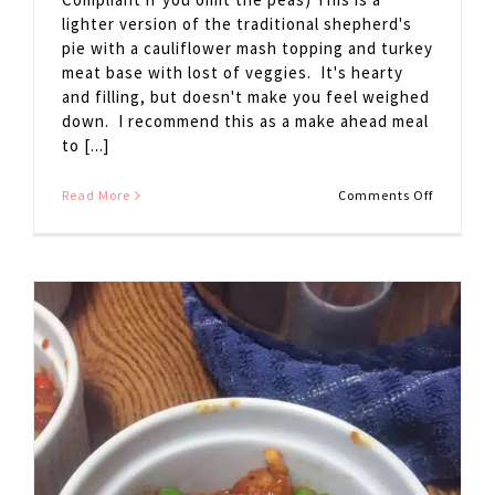
lighter version of the traditional shepherd's
pie with a cauliflower mash topping and turkey
meat base with lost of veggies. It's hearty
and filling, but doesn't make you feel weighed
down. I recommend this as a make ahead meal
to [...]
on
Read More
Comments Off
Shepherd
Pie