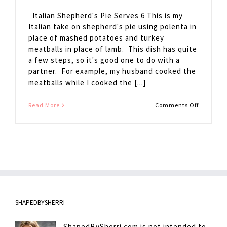
Italian Shepherd's Pie Serves 6 This is my
Italian take on shepherd's pie using polenta in
place of mashed potatoes and turkey
meatballs in place of lamb. This dish has quite
a few steps, so it's good one to do with a
partner. For example, my husband cooked the
meatballs while I cooked the [...]
on
Read More
Comments Off
Italian
Shepherd
Pie
SHAPEDBYSHERRI
ShapedBySherri.com is not intended to