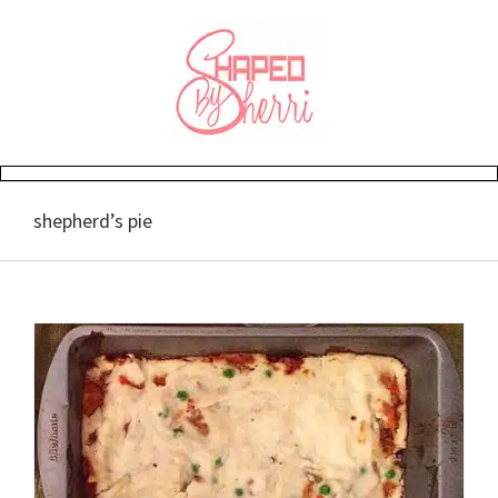
Skip
to
content
shepherd’s pie