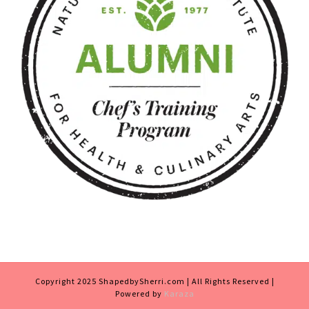
Copyright 2025 ShapedbySherri.com | All Rights Reserved |
Powered by
Karaza