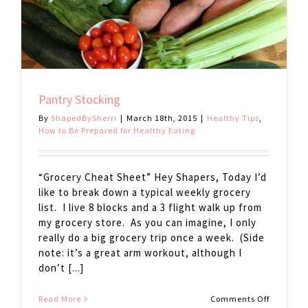
Pantry Stocking
By
ShapedBySherri
|
March 18th, 2015
|
Healthy Tips
,
How to Be Prepared for Healthy Eating
“Grocery Cheat Sheet” Hey Shapers, Today I’d
like to break down a typical weekly grocery
list. I live 8 blocks and a 3 flight walk up from
my grocery store. As you can imagine, I only
really do a big grocery trip once a week. (Side
note: it’s a great arm workout, although I
don’t [...]
on
Read More
Comments Off