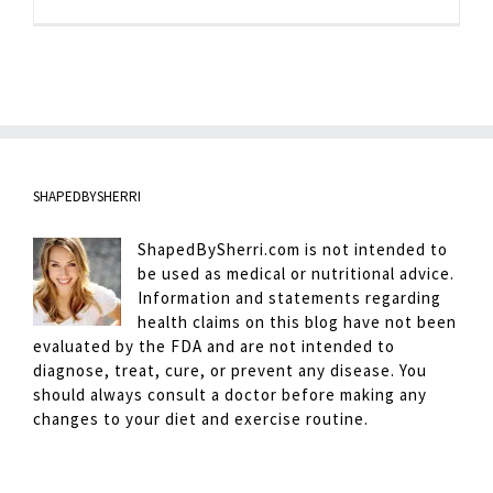
Pantry
Stocking
SHAPEDBYSHERRI
ShapedBySherri.com is not intended to
be used as medical or nutritional advice.
Information and statements regarding
health claims on this blog have not been
evaluated by the FDA and are not intended to
diagnose, treat, cure, or prevent any disease. You
should always consult a doctor before making any
changes to your diet and exercise routine.