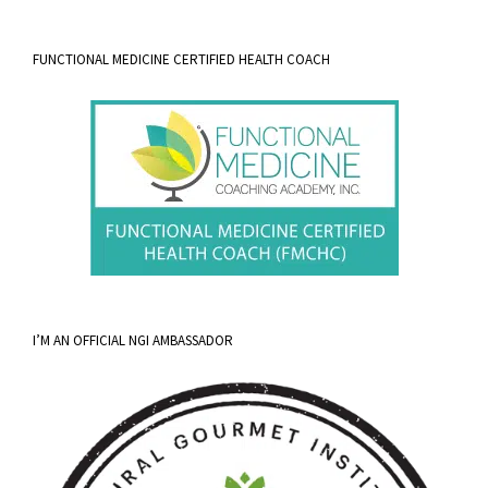
FUNCTIONAL MEDICINE CERTIFIED HEALTH COACH
I’M AN OFFICIAL NGI AMBASSADOR