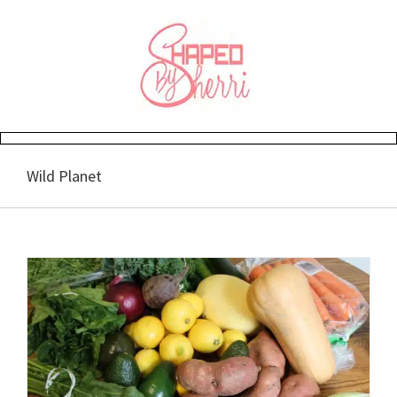
Skip
to
content
Wild Planet