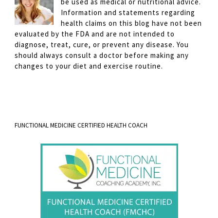
be used as medical or nutritional advice.
Information and statements regarding
health claims on this blog have not been
evaluated by the FDA and are not intended to
diagnose, treat, cure, or prevent any disease. You
should always consult a doctor before making any
changes to your diet and exercise routine.
FUNCTIONAL MEDICINE CERTIFIED HEALTH COACH