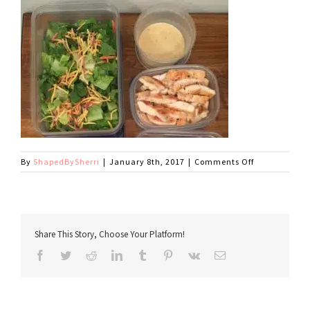
on
By
ShapedBySherri
|
January 8th, 2017
|
Comments Off
caesar
Share This Story, Choose Your Platform!
Facebook
Twitter
Reddit
LinkedIn
Tumblr
Pinterest
Vk
Email