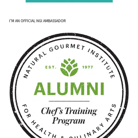
I’M AN OFFICIAL NGI AMBASSADOR