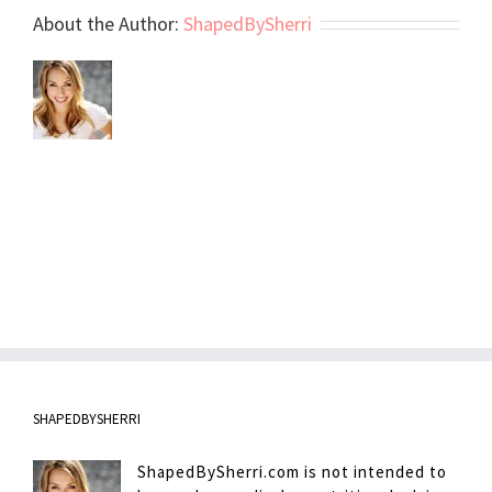
About the Author:
ShapedBySherri
SHAPEDBYSHERRI
ShapedBySherri.com is not intended to