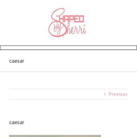
Skip
to
content
caesar
Previous
caesar