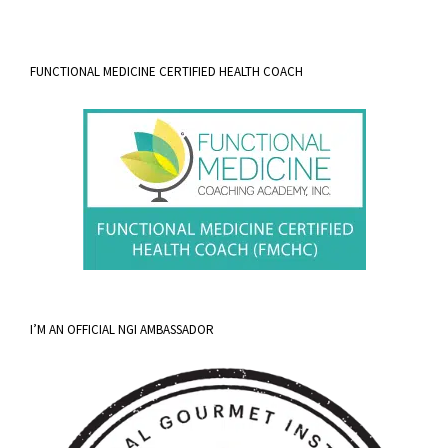
FUNCTIONAL MEDICINE CERTIFIED HEALTH COACH
I’M AN OFFICIAL NGI AMBASSADOR