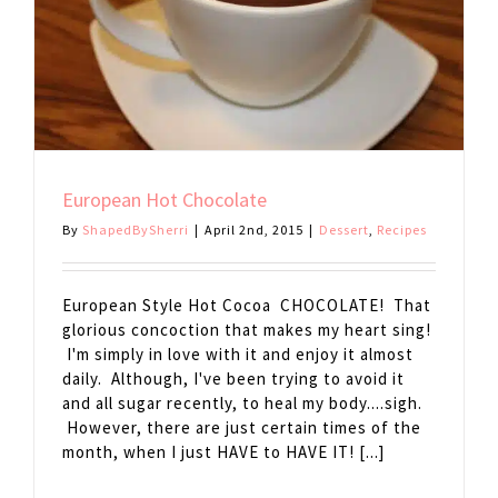
European Hot Chocolate
By
ShapedBySherri
|
April 2nd, 2015
|
Dessert
,
Recipes
European Style Hot Cocoa CHOCOLATE! That
glorious concoction that makes my heart sing!
I'm simply in love with it and enjoy it almost
daily. Although, I've been trying to avoid it
and all sugar recently, to heal my body....sigh.
However, there are just certain times of the
month, when I just HAVE to HAVE IT! [...]