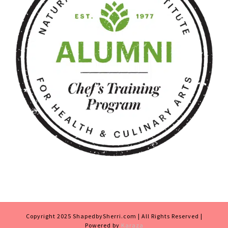
Copyright 2025 ShapedbySherri.com | All Rights Reserved |
Powered by
Karaza