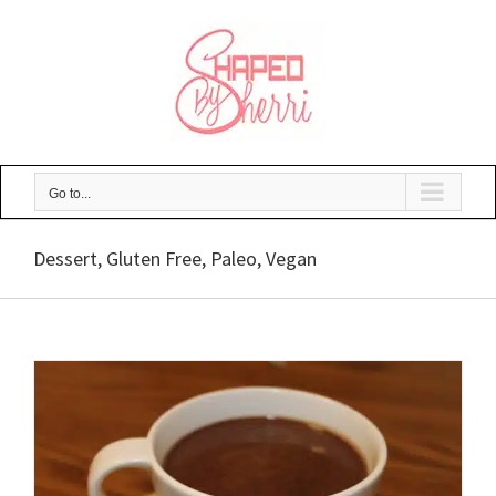
Skip
to
content
Go to...
Dessert, Gluten Free, Paleo, Vegan