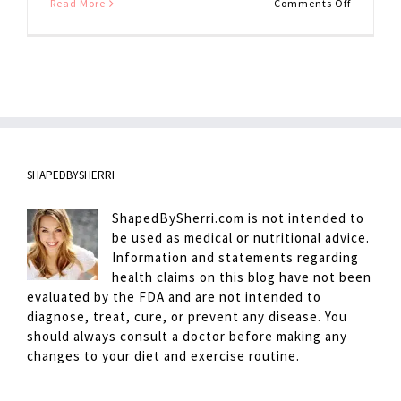
on
Read More
Comments Off
European
Hot
Chocolat
SHAPEDBYSHERRI
ShapedBySherri.com is not intended to
be used as medical or nutritional advice.
Information and statements regarding
health claims on this blog have not been
evaluated by the FDA and are not intended to
diagnose, treat, cure, or prevent any disease. You
should always consult a doctor before making any
changes to your diet and exercise routine.