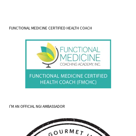
FUNCTIONAL MEDICINE CERTIFIED HEALTH COACH
I’M AN OFFICIAL NGI AMBASSADOR