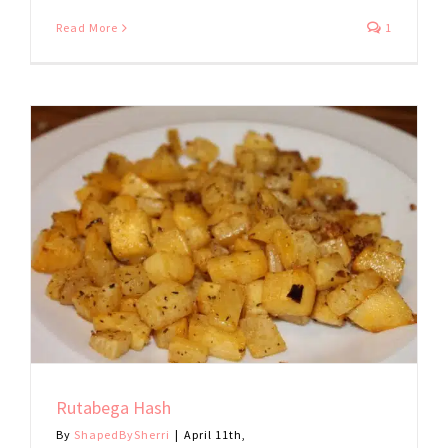
Read More
1
Rutabega Hash
By
ShapedBySherri
|
April 11th,