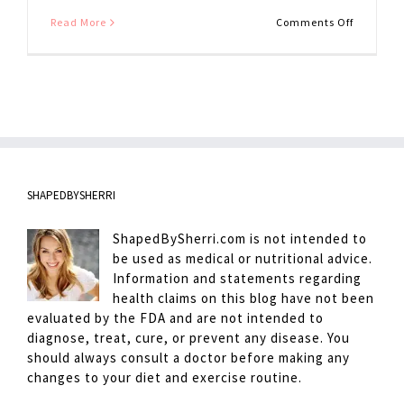
on
Read More
Comments Off
Cauliflow
Pizza
Crust
Tips
SHAPEDBYSHERRI
ShapedBySherri.com is not intended to
be used as medical or nutritional advice.
Information and statements regarding
health claims on this blog have not been
evaluated by the FDA and are not intended to
diagnose, treat, cure, or prevent any disease. You
should always consult a doctor before making any
changes to your diet and exercise routine.