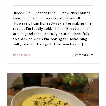
Juice Pulp "Breadcrumbs" I know this sounds
weird and I admit I was skeptical myself.
However, I can honestly say after making this
recipe, I'm totally sold. These "Breadcrumbs"
are so good that I actually pour out handfuls
to snack on when I'm looking for something
salty to eat. It's a guilt free snack as [...]
on
Read More
Comments Off
Juice
Pulp
Breadcr