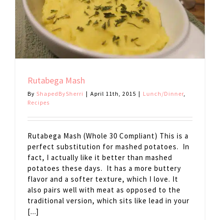
Rutabega Mash
By
ShapedBySherri
|
April 11th, 2015
|
Lunch/Dinner
,
Recipes
Rutabega Mash (Whole 30 Compliant) This is a
perfect substitution for mashed potatoes. In
fact, I actually like it better than mashed
potatoes these days. It has a more buttery
flavor and a softer texture, which I love. It
also pairs well with meat as opposed to the
traditional version, which sits like lead in your
[...]