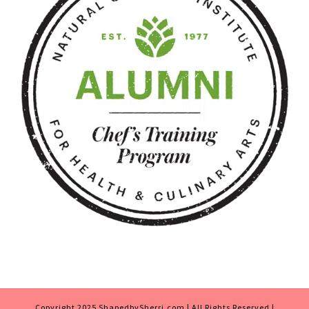
Copyright 2025 ShapedbySherri.com | All Rights Reserved |