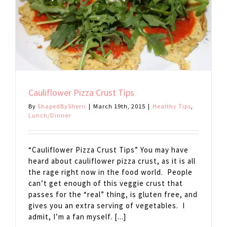
Cauliflower Pizza Crust Tips
By
ShapedBySherri
|
March 19th, 2015
|
Healthy Tips
,
Lunch/Dinner
“Cauliflower Pizza Crust Tips” You may have
heard about cauliflower pizza crust, as it is all
the rage right now in the food world. People
can’t get enough of this veggie crust that
passes for the “real” thing, is gluten free, and
gives you an extra serving of vegetables. I
admit, I’m a fan myself. [...]