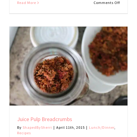
on
Read More
Comments Off
Mushroo
and
Sweet
Potato
Tacos
Juice Pulp Breadcrumbs
By
ShapedBySherri
|
April 11th, 2015
|
Lunch/Dinner
,
Recipes