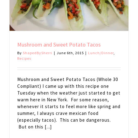
Mushroom and Sweet Potato Tacos
By
ShapedBySherri
|
June 6th, 2015
|
Lunch/Dinner
,
Recipes
Mushroom and Sweet Potato Tacos (Whole 30
Compliant) I came up with this recipe one
Tuesday when the weather just started to get
warm here in New York. For some reason,
whenever it starts to feel more like spring and
summer, I always crave mexican food
(especially tacos). This can be dangerous.
But on this [...]