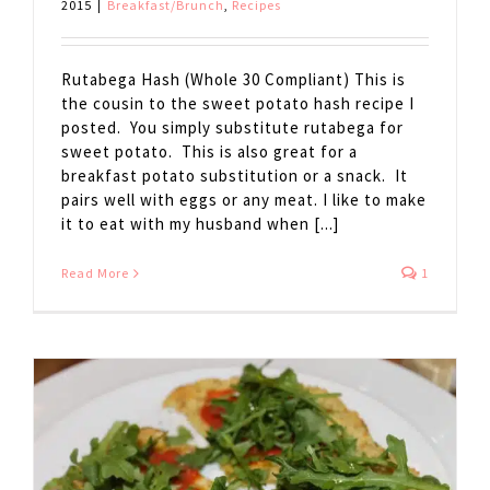
2015
|
Breakfast/Brunch
,
Recipes
Rutabega Hash (Whole 30 Compliant) This is
the cousin to the sweet potato hash recipe I
posted. You simply substitute rutabega for
sweet potato. This is also great for a
breakfast potato substitution or a snack. It
pairs well with eggs or any meat. I like to make
it to eat with my husband when [...]
Read More
1