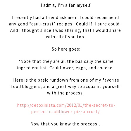
I admit, I’m a fan myself.
I recently had a friend ask me if I could recommend
any good “cauli-crust” recipes. Could I? I sure could.
And I thought since I was sharing, that I would share
with all of you too.
So here goes:
*Note that they are all the basically the same
ingredient list. Cauliflower, eggs, and cheese.
Here is the basic rundown from one of my favorite
food bloggers, and a great way to acquaint yourself
with the process:
http://detoxinista.com/2012/01/the-secret-to-
perfect-cauliflower-pizza-crust/
Now that you know the process…