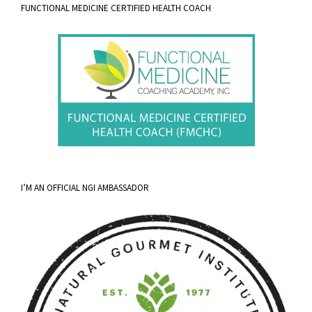
FUNCTIONAL MEDICINE CERTIFIED HEALTH COACH
I’M AN OFFICIAL NGI AMBASSADOR