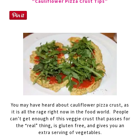
“Cauliflower Pizza Crust Tips”
You may have heard about cauliflower pizza crust, as
it is all the
rage
right now in the food world. People
can’t get enough of this veggie crust that passes for
the “real” thing, is gluten free, and gives you an
extra serving of vegetables.