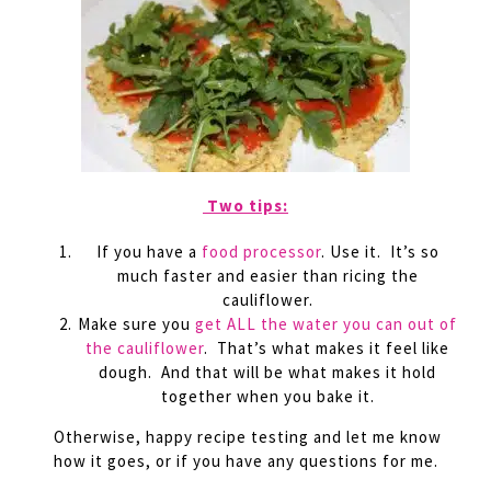
Two tips:
If you have a
food processor
. Use it. It’s so
much faster and easier than ricing the
cauliflower.
Make sure you
get ALL the water you can out of
the cauliflower
. That’s what makes it feel like
dough. And that will be what makes it hold
together when you bake it.
Otherwise, happy recipe testing and let me know
how it goes, or if you have any questions for me.