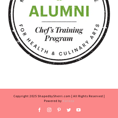
Copyright 2025 ShapedbySherri.com | All Rights Reserved |
Powered by
Karaza
Facebook
Instagram
Pinterest
Twitter
YouTube