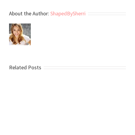
About the Author:
ShapedBySherri
Related Posts