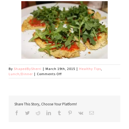
By
ShapedBySherri
|
March 19th, 2015
|
Healthy Tips
,
on
Lunch/Dinner
|
Comments Off
Cauliflower
Pizza
Crust
Tips
Share This Story, Choose Your Platform!
Facebook
Twitter
Reddit
LinkedIn
Tumblr
Pinterest
Vk
Email