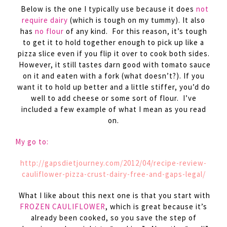
Below is the one I typically use because it does
not
require dairy
(which is tough on my tummy). It also
has
no flour
of any kind. For this reason, it’s tough
to get it to hold together enough to pick up like a
pizza slice even if you flip it over to cook both sides.
However, it still tastes darn good with tomato sauce
on it and eaten with a fork (what doesn’t?). If you
want it to hold up better and a little stiffer, you’d do
well to add cheese or some sort of flour. I’ve
included a few example of what I mean as you read
on.
My go to:
http://gapsdietjourney.com/2012/04/recipe-review-
cauliflower-pizza-crust-dairy-free-and-gaps-legal/
What I like about this next one is that you start with
FROZEN CAULIFLOWER
, which is great because it’s
already been cooked, so you save the step of