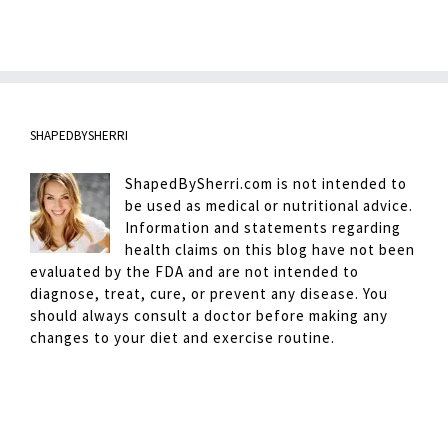
SHAPEDBYSHERRI
ShapedBySherri.com is not intended to
be used as medical or nutritional advice.
Information and statements regarding
health claims on this blog have not been
evaluated by the FDA and are not intended to
diagnose, treat, cure, or prevent any disease. You
should always consult a doctor before making any
changes to your diet and exercise routine.