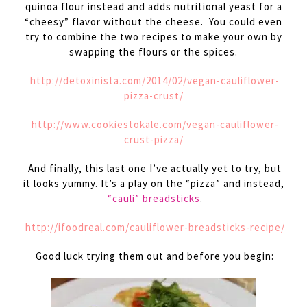
quinoa flour instead and adds nutritional yeast for a
“cheesy” flavor without the cheese. You could even
try to combine the two recipes to make your own by
swapping the flours or the spices.
http://detoxinista.com/2014/02/vegan-cauliflower-
pizza-crust/
http://www.cookiestokale.com/vegan-cauliflower-
crust-pizza/
And finally, this last one I’ve actually yet to try, but
it looks yummy. It’s a play on the “pizza” and instead,
“cauli” breadsticks
.
http://ifoodreal.com/cauliflower-breadsticks-recipe/
Good luck trying them out and before you begin: