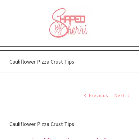
Skip
to
content
Cauliflower Pizza Crust Tips
Previous
Next
Cauliflower Pizza Crust Tips