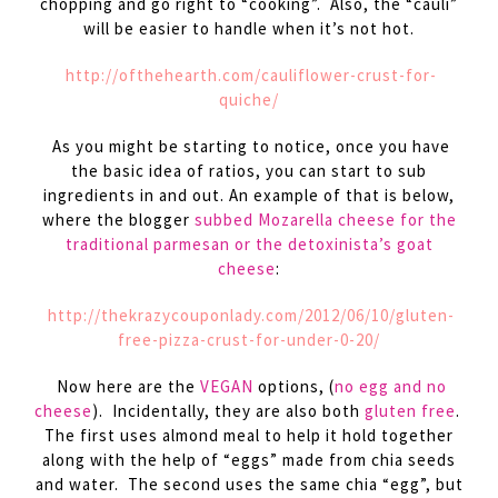
chopping and go right to “cooking”. Also, the “cauli”
will be easier to handle when it’s not hot.
http://ofthehearth.com/cauliflower-crust-for-
quiche/
As you might be starting to notice, once you have
the basic idea of ratios, you can start to sub
ingredients in and out. An example of that is below,
where the blogger
subbed Mozarella cheese for the
traditional parmesan or the detoxinista’s goat
cheese
:
http://thekrazycouponlady.com/2012/06/10/gluten-
free-pizza-crust-for-under-0-20/
Now here are the
VEGAN
options, (
no egg and no
cheese
). Incidentally, they are also both
gluten free
.
The first uses almond meal to help it hold together
along with the help of “eggs” made from chia seeds
and water. The second uses the same chia “egg”, but