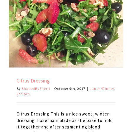
Citrus Dressing
By
ShapedBySherri
|
October 9th, 2017
|
Lunch/Dinner
,
Recipes
Citrus Dressing This is a nice sweet, winter
dressing. I use marmalade as the base to hold
it together and after segmenting blood