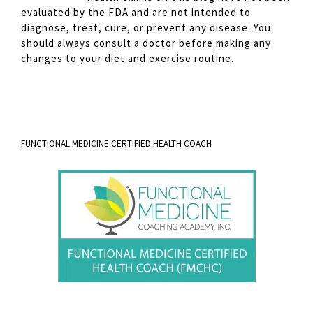
evaluated by the FDA and are not intended to
diagnose, treat, cure, or prevent any disease. You
should always consult a doctor before making any
changes to your diet and exercise routine.
FUNCTIONAL MEDICINE CERTIFIED HEALTH COACH