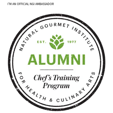
I’M AN OFFICIAL NGI AMBASSADOR