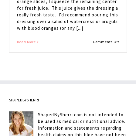
orange slices, I squeeze the remaining center
for fresh juice. This juice gives the dressing a
really fresh taste. I'd recommend pouring this
dressing over a salad of watercress or arugula
with blood oranges (or any [...]
on
Read More
Comments Off
Citrus
Dressing
SHAPEDBYSHERRI
ShapedBySherri.com is not intended to
be used as medical or nutritional advice.
Information and statements regarding
health claims on this blog have not been