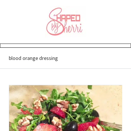
Skip
to
content
blood orange dressing