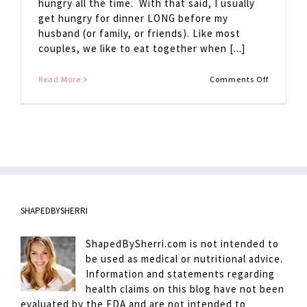
hungry all the time. With that said, I usually
get hungry for dinner LONG before my
husband (or family, or friends). Like most
couples, we like to eat together when [...]
on
Read More
Comments Off
Avoiding
Hanger
SHAPEDBYSHERRI
ShapedBySherri.com is not intended to
be used as medical or nutritional advice.
Information and statements regarding
health claims on this blog have not been
evaluated by the FDA and are not intended to