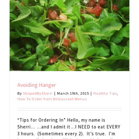
Avoiding Hanger
By
ShapedBySherri
|
March 19th, 2015
|
Healthy Tips
,
How To Order from Restaurant Menus
“Tips for Ordering In” Hello, my name is
Sherri… …and I admit it…I NEED to eat EVERY
3 hours. (Sometimes every 2). It’s true. I’m