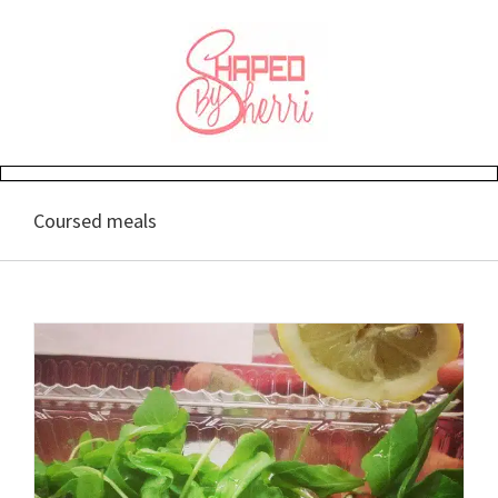
Skip
to
content
Coursed meals