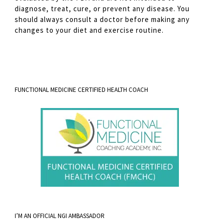
diagnose, treat, cure, or prevent any disease. You
should always consult a doctor before making any
changes to your diet and exercise routine.
FUNCTIONAL MEDICINE CERTIFIED HEALTH COACH
I’M AN OFFICIAL NGI AMBASSADOR