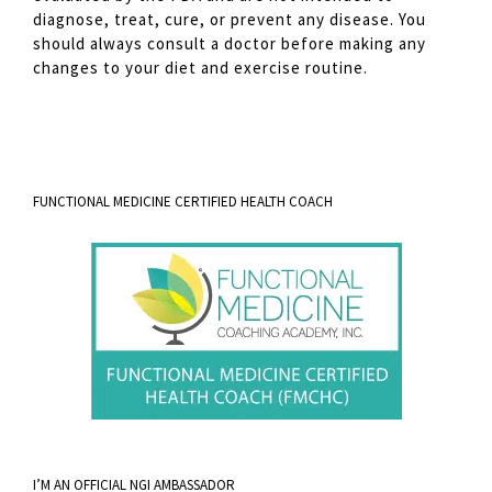
diagnose, treat, cure, or prevent any disease. You
should always consult a doctor before making any
changes to your diet and exercise routine.
FUNCTIONAL MEDICINE CERTIFIED HEALTH COACH
I’M AN OFFICIAL NGI AMBASSADOR