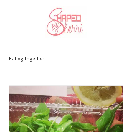
Skip
to
content
Eating together