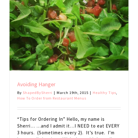
Avoiding Hanger
By
ShapedBySherri
|
March 19th, 2015
|
Healthy Tips
,
How To Order from Restaurant Menus
“Tips for Ordering In” Hello, my name is
Sherri… …and I admit it…I NEED to eat EVERY
3 hours. (Sometimes every 2). It’s true. I’m