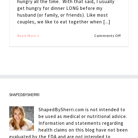
hungry all the time. With that said, I usually
get hungry for dinner LONG before my
husband (or family, or friends). Like most
couples, we like to eat together when [...]
on
Read More
Comments Off
Avoiding
Hanger
SHAPEDBYSHERRI
ShapedBySherri.com is not intended to
be used as medical or nutritional advice.
Information and statements regarding
health claims on this blog have not been
evaluated by the FDA and are not intended to