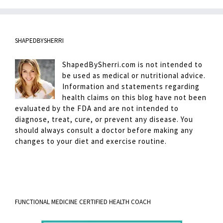
SHAPEDBYSHERRI
ShapedBySherri.com is not intended to
be used as medical or nutritional advice.
Information and statements regarding
health claims on this blog have not been
evaluated by the FDA and are not intended to
diagnose, treat, cure, or prevent any disease. You
should always consult a doctor before making any
changes to your diet and exercise routine.
FUNCTIONAL MEDICINE CERTIFIED HEALTH COACH