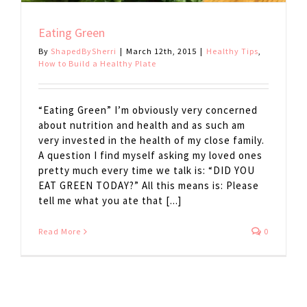
Eating Green
By
ShapedBySherri
|
March 12th, 2015
|
Healthy Tips
,
How to Build a Healthy Plate
“Eating Green” I’m obviously very concerned
about nutrition and health and as such am
very invested in the health of my close family.
A question I find myself asking my loved ones
pretty much every time we talk is: “DID YOU
EAT GREEN TODAY?” All this means is: Please
tell me what you ate that [...]
Read More
0