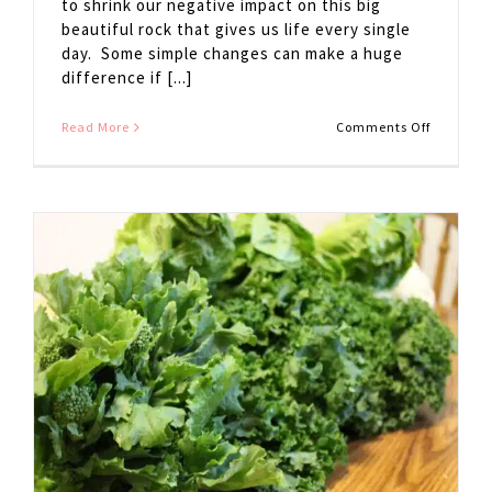
to shrink our negative impact on this big
beautiful rock that gives us life every single
day. Some simple changes can make a huge
difference if [...]
on
Read More
Comments Off
5
Simple
Ways
to
Go
GREEN