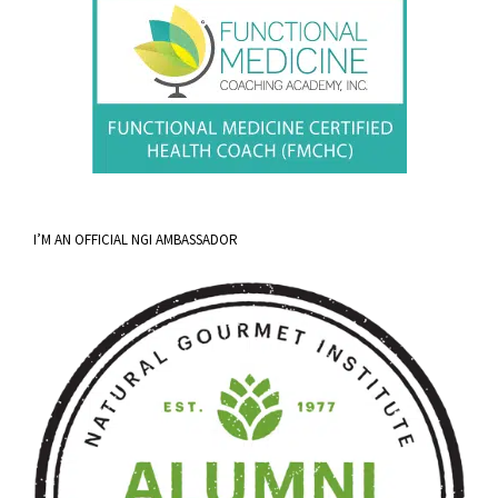
I’M AN OFFICIAL NGI AMBASSADOR