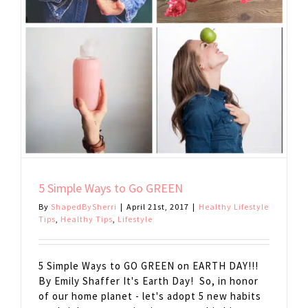
5 Simple Ways to Go GREEN
By
ShapedBySherri
|
April 21st, 2017
|
Healthy Lifestyle
Tips
,
Healthy Tips
,
Lifestyle
5 Simple Ways to GO GREEN on EARTH DAY!!!
By Emily Shaffer It's Earth Day! So, in honor
of our home planet - let's adopt 5 new habits