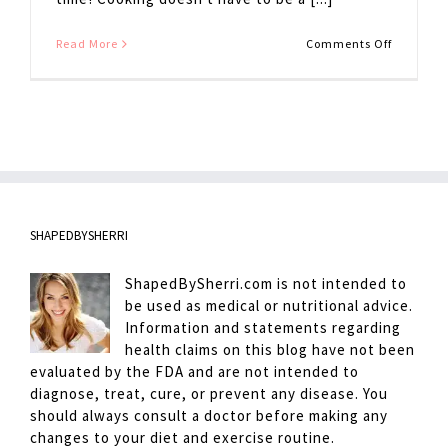
on
Read More
Comments Off
Roasted
Asparagu
SHAPEDBYSHERRI
ShapedBySherri.com is not intended to
be used as medical or nutritional advice.
Information and statements regarding
health claims on this blog have not been
evaluated by the FDA and are not intended to
diagnose, treat, cure, or prevent any disease. You
should always consult a doctor before making any
changes to your diet and exercise routine.