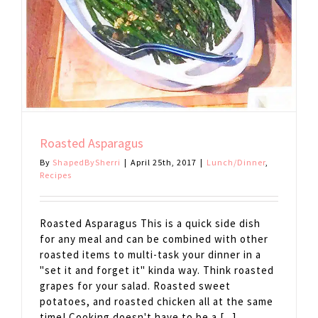
Roasted Asparagus
By
ShapedBySherri
|
April 25th, 2017
|
Lunch/Dinner
,
Recipes
Roasted Asparagus This is a quick side dish
for any meal and can be combined with other
roasted items to multi-task your dinner in a
"set it and forget it" kinda way. Think roasted
grapes for your salad. Roasted sweet
potatoes, and roasted chicken all at the same
time! Cooking doesn't have to be a [...]