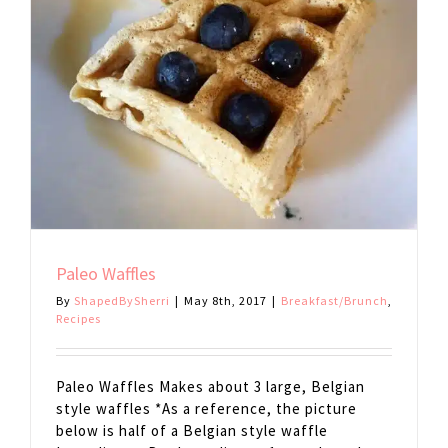
Paleo Waffles
By
ShapedBySherri
|
May 8th, 2017
|
Breakfast/Brunch
,
Recipes
Paleo Waffles Makes about 3 large, Belgian
style waffles *As a reference, the picture
below is half of a Belgian style waffle