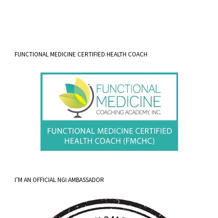
FUNCTIONAL MEDICINE CERTIFIED HEALTH COACH
I’M AN OFFICIAL NGI AMBASSADOR