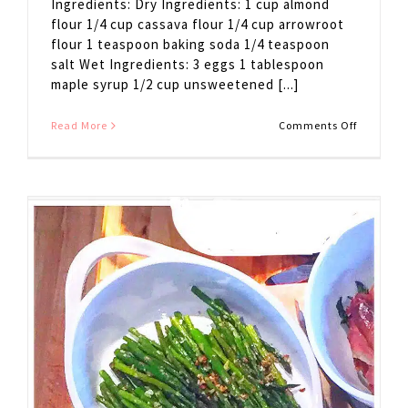
Ingredients: Dry Ingredients: 1 cup almond
flour 1/4 cup cassava flour 1/4 cup arrowroot
flour 1 teaspoon baking soda 1/4 teaspoon
salt Wet Ingredients: 3 eggs 1 tablespoon
maple syrup 1/2 cup unsweetened [...]
on
Read More
Comments Off
Paleo
Waffles