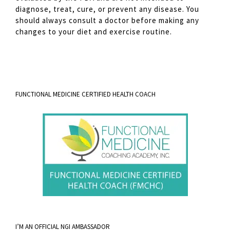
diagnose, treat, cure, or prevent any disease. You
should always consult a doctor before making any
changes to your diet and exercise routine.
FUNCTIONAL MEDICINE CERTIFIED HEALTH COACH
I’M AN OFFICIAL NGI AMBASSADOR