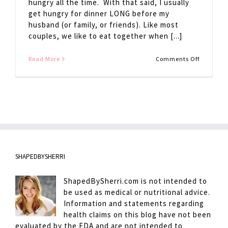
hungry all the time. With that said, I usually
get hungry for dinner LONG before my
husband (or family, or friends). Like most
couples, we like to eat together when [...]
on
Read More
Comments Off
Avoiding
Hanger
SHAPEDBYSHERRI
ShapedBySherri.com is not intended to
be used as medical or nutritional advice.
Information and statements regarding
health claims on this blog have not been
evaluated by the FDA and are not intended to