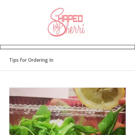
Skip
to
content
Tips for Ordering In