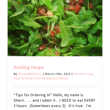
Avoiding Hanger
By
ShapedBySherri
|
March 19th, 2015
|
Healthy Tips
,
How To Order from Restaurant Menus
“Tips for Ordering In” Hello, my name is
Sherri… …and I admit it…I NEED to eat EVERY
3 hours. (Sometimes every 2). It’s true. I’m