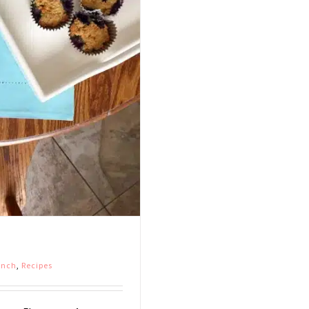
unch
,
Recipes