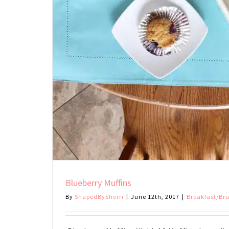
Blueberry Muffins
By
ShapedBySherri
|
June 12th, 2017
|
Breakfast/Br