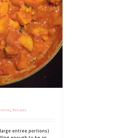
inner
,
Recipes
large entree portions)
illing enough to be an