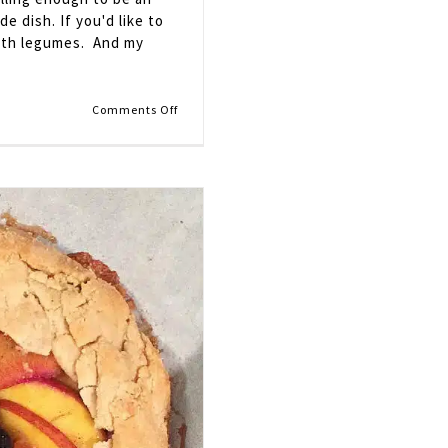
de dish. If you'd like to
 with legumes. And my
on
Comments Off
Potato
and
Vegetable
Curry