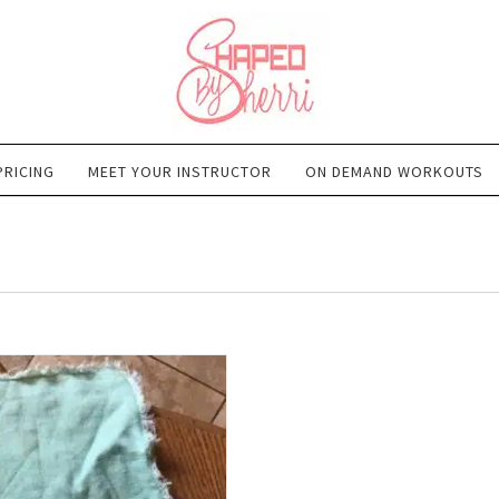
PRICING
MEET YOUR INSTRUCTOR
ON DEMAND WORKOUTS