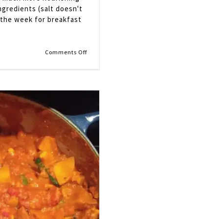
ingredients (salt doesn't
 the week for breakfast
on
Comments Off
Apple
Cider
Oatmeal