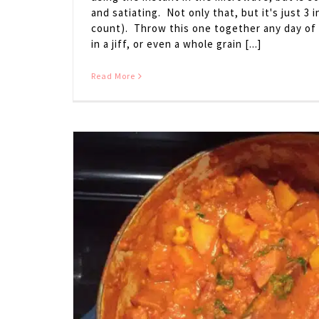
and satiating. Not only that, but it's just 3 
count). Throw this one together any day of
in a jiff, or even a whole grain [...]
Read More