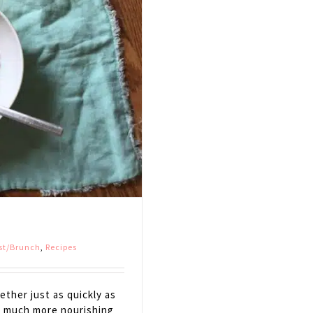
st/Brunch
,
Recipes
ther just as quickly as
so much more nourishing