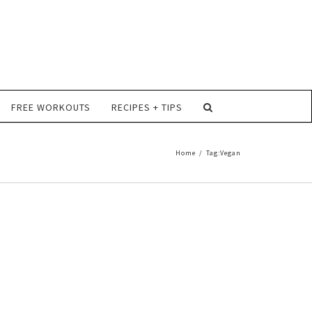
FREE WORKOUTS
RECIPES + TIPS
Home
/
Tag:
Vegan