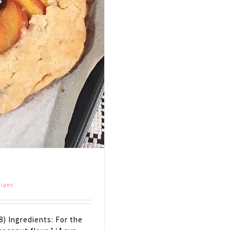
cipes
8) Ingredients: For the