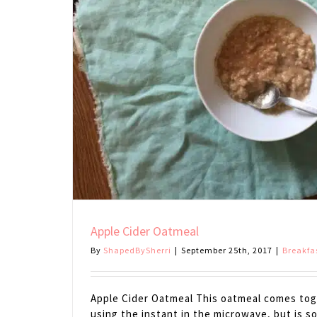
Apple Cider Oatmeal
By
ShapedBySherri
|
September 25th, 2017
|
Breakfa
Apple Cider Oatmeal This oatmeal comes toge
using the instant in the microwave, but is 