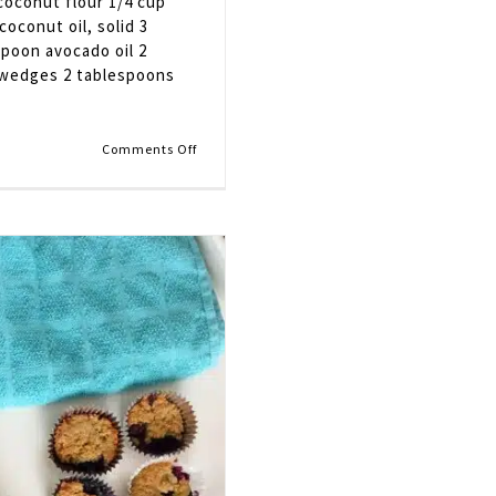
 coconut flour 1/4 cup
oconut oil, solid 3
spoon avocado oil 2
k wedges 2 tablespoons
on
Comments Off
Blueberry
and
Nectarine
Crostata