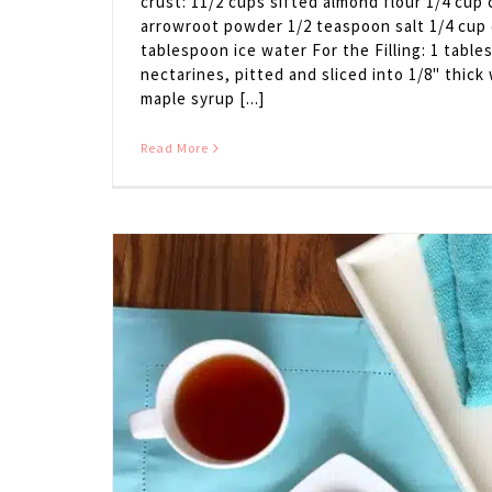
crust: 11/2 cups sifted almond flour 1/4 cup
arrowroot powder 1/2 teaspoon salt 1/4 cup c
tablespoon ice water For the Filling: 1 table
nectarines, pitted and sliced into 1/8" thic
maple syrup [...]
Read More