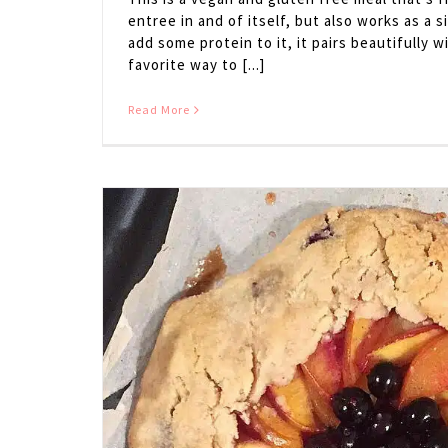
entree in and of itself, but also works as a si
add some protein to it, it pairs beautifully
favorite way to [...]
Read More