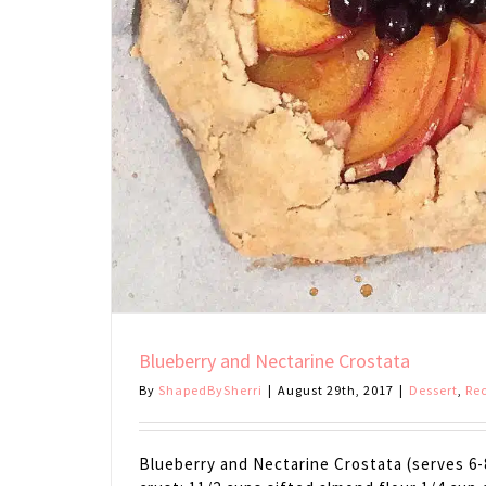
Blueberry and Nectarine Crostata
By
ShapedBySherri
|
August 29th, 2017
|
Dessert
,
Re
Blueberry and Nectarine Crostata (serves 6-