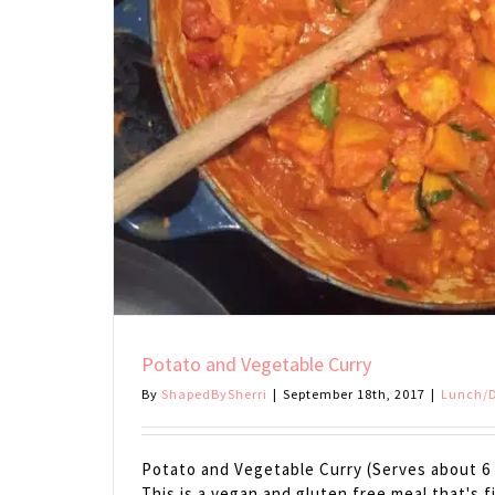
Potato and Vegetable Curry
By
ShapedBySherri
|
September 18th, 2017
|
Lunch/D
Potato and Vegetable Curry (Serves about 6 
This is a vegan and gluten free meal that's f