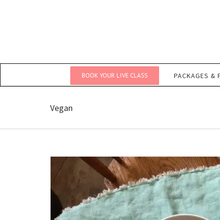
Skip
to
content
BOOK YOUR LIVE CLASS
PACKAGES & 
Vegan