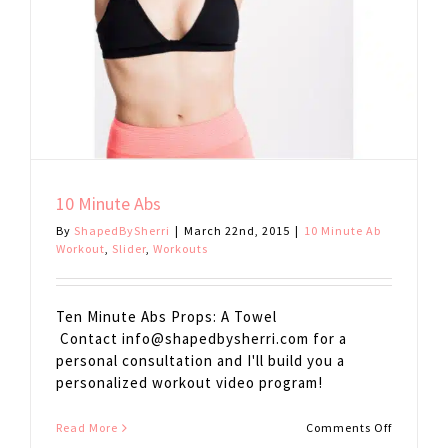
10 Minute Abs
By
ShapedBySherri
|
March 22nd, 2015
|
10 Minute Ab
Workout
,
Slider
,
Workouts
Ten Minute Abs Props: A Towel
Contact
info@shapedbysherri.com
for a
personal consultation and I'll build you a
personalized workout video program!
on
Read More
Comments Off
10