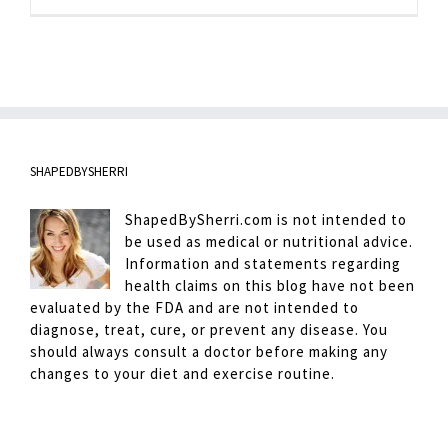
Minute
Abs
SHAPEDBYSHERRI
ShapedBySherri.com is not intended to
be used as medical or nutritional advice.
Information and statements regarding
health claims on this blog have not been
evaluated by the FDA and are not intended to
diagnose, treat, cure, or prevent any disease. You
should always consult a doctor before making any
changes to your diet and exercise routine.