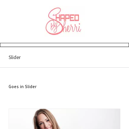
Skip
to
content
Slider
Goes in Slider