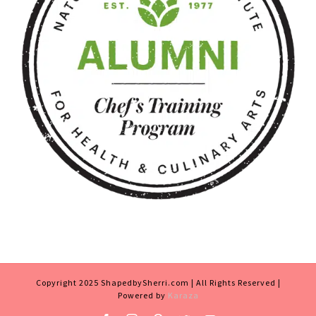
Copyright 2025 ShapedbySherri.com | All Rights Reserved |
Powered by
Karaza