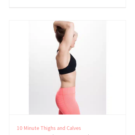
Welcome
to
Shaped
By
Sherri
10 Minute Thighs and Calves