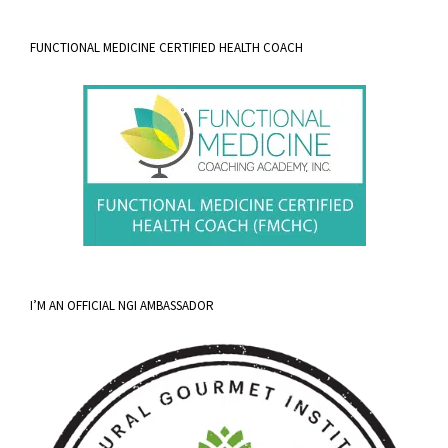
FUNCTIONAL MEDICINE CERTIFIED HEALTH COACH
I’M AN OFFICIAL NGI AMBASSADOR