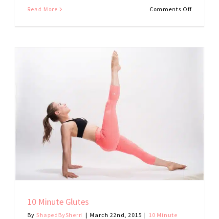
on
Read More
Comments Off
10
Minute
Stretch
10 Minute Glutes
By
ShapedBySherri
|
March 22nd, 2015
|
10 Minute