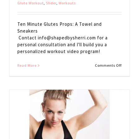
Glute Workout
,
Slider
,
Workouts
Ten Minute Glutes Props: A Towel and
Sneakers
Contact
info@shapedbysherri.com
for a
personal consultation and I'll build you a
personalized workout video program!
on
Read More
Comments Off
10
Minute
Glutes