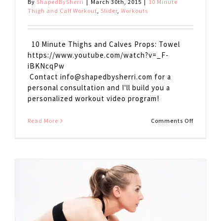
By
ShapedBySherri
|
March 30th, 2015
|
10 Minute
Thigh and Calf Workout
,
Slider
,
Workouts
10 Minute Thighs and Calves Props: Towel
https://www.youtube.com/watch?v=_F-
iBKNcqPw
Contact
info@shapedbysherri.com
for a
personal consultation and I'll build you a
personalized workout video program!
on
Read More
Comments Off
10
Minute
Thighs
and
Calves