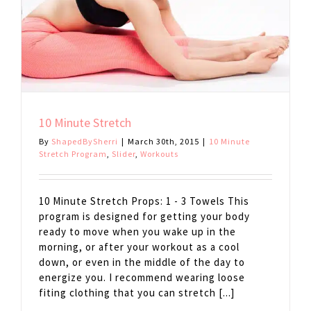
10 Minute Stretch
By
ShapedBySherri
|
March 30th, 2015
|
10 Minute
Stretch Program
,
Slider
,
Workouts
10 Minute Stretch Props: 1 - 3 Towels This
program is designed for getting your body
ready to move when you wake up in the
morning, or after your workout as a cool
down, or even in the middle of the day to
energize you. I recommend wearing loose
fiting clothing that you can stretch [...]