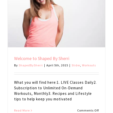
Welcome to Shaped By Sherri
By
ShapedBySherri
|
April 5th, 2015
|
Slider
,
Workouts
What you will find here:1. LIVE Classes Daily2.
Subscription to Unlimited On-Demand
Workouts, Monthly3. Recipes and Lifestyle
tips to help keep you motivated
on
Read More
Comments Off