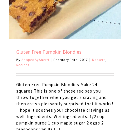
Gluten Free Pumpkin Blondies
By
ShapedBySherri
|
February 14th, 2017
|
Dessert
,
Recipes
Gluten Free Pumpkin Blondies Make 24
squares This is one of those recipes you
throw together when you get a craving and
then are so pleasantly surprised that it works!
I hope it soothes your chocolate cravings as
well. Ingredients: Wet ingredients: 1/2 cup
pumpkin purée 1 cup maple sugar 2 eggs 2
teaspoons vanilla [...]