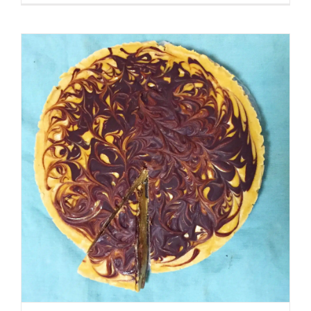
Espresso
Cookies