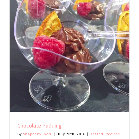
Chocolate Pudding
By
ShapedBySherri
|
July 20th, 2016
|
Dessert
,
Recipes