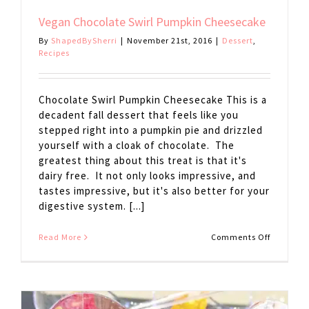
Vegan Chocolate Swirl Pumpkin Cheesecake
By
ShapedBySherri
|
November 21st, 2016
|
Dessert
,
Recipes
Chocolate Swirl Pumpkin Cheesecake This is a
decadent fall dessert that feels like you
stepped right into a pumpkin pie and drizzled
yourself with a cloak of chocolate. The
greatest thing about this treat is that it's
dairy free. It not only looks impressive, and
tastes impressive, but it's also better for your
digestive system. [...]
on
Read More
Comments Off
Vegan
Chocolat
Swirl
Pumpkin
Cheesec