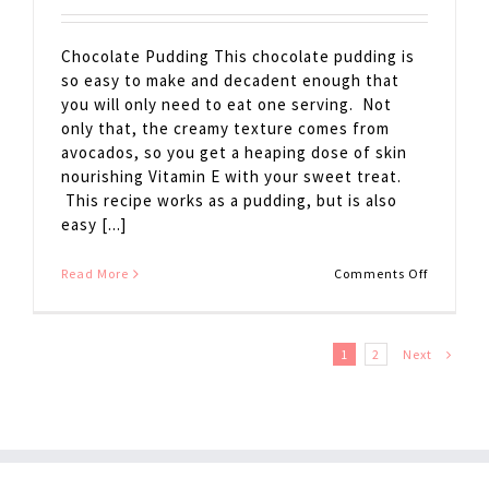
Chocolate Pudding This chocolate pudding is
so easy to make and decadent enough that
you will only need to eat one serving. Not
only that, the creamy texture comes from
avocados, so you get a heaping dose of skin
nourishing Vitamin E with your sweet treat.
This recipe works as a pudding, but is also
easy [...]
on
Read More
Comments Off
Chocolat
Pudding
Next
1
2