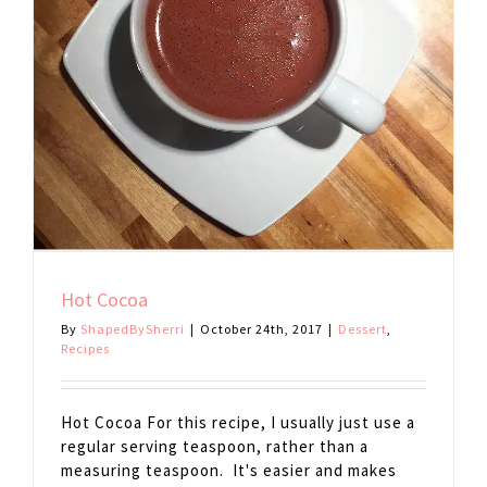
Hot Cocoa
By
ShapedBySherri
|
October 24th, 2017
|
Dessert
,
Recipes
Hot Cocoa For this recipe, I usually just use a
regular serving teaspoon, rather than a
measuring teaspoon. It's easier and makes