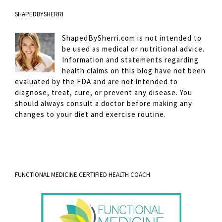
SHAPEDBYSHERRI
ShapedBySherri.com is not intended to
be used as medical or nutritional advice.
Information and statements regarding
health claims on this blog have not been
evaluated by the FDA and are not intended to
diagnose, treat, cure, or prevent any disease. You
should always consult a doctor before making any
changes to your diet and exercise routine.
FUNCTIONAL MEDICINE CERTIFIED HEALTH COACH