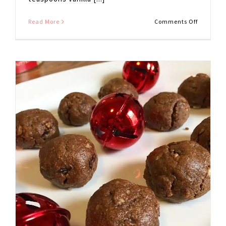
on
Read More
Comments Off
Gluten
Free
Pumpkin
Blondies