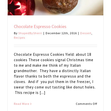
Chocolate Espresso Cookies
By
ShapedBySherri
|
December 12th, 2016
|
Dessert
,
Recipes
Chocolate Espresso Cookies Yield: about 18
cookies These cookies signal Christmas time
to me and make me think of my Italian
grandmother. They have a distinctly Italian
flavor thanks to both the espresso and the
cloves. And if you put them in the freezer, I
swear they come out tasting like donut holes.
This recipe is [...]
on
Read More
Comments Off
Chocolat