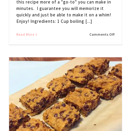
this recipe more of a "go-to" you can make in
minutes. I guarantee you will memorize it
quickly and just be able to make it on a whim!
Enjoy! Ingredients: 1 Cup boiling [...]
on
Read More
Comments Off
Hot
Cocoa