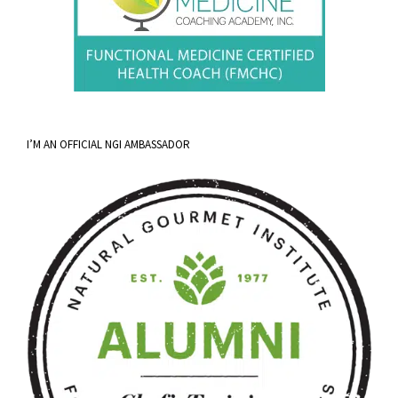
I’M AN OFFICIAL NGI AMBASSADOR