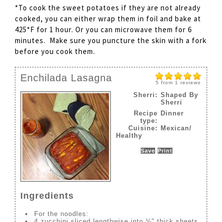
*To cook the sweet potatoes if they are not already
cooked, you can either wrap them in foil and bake at
425*F for 1 hour. Or you can microwave them for 6
minutes. Make sure you puncture the skin with a fork
before you cook them.
Enchilada Lasagna
5
from
1
reviews
Sherri:
Shaped By
Sherri
Recipe
Dinner
type:
Cuisine:
Mexican/
Healthy
Save
Print
Ingredients
For the noodles:
4 zucchini sliced lengthwise into ⅛" thick sheets