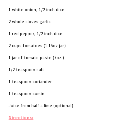
1 white onion, 1/2 inch dice
2 whole cloves garlic
1 red pepper, 1/2 inch dice
2 cups tomatoes (1 15oz jar)
1 jar of tomato paste (7oz.)
1/2 teaspoon salt
1 teaspoon coriander
1 teaspoon cumin
Juice from half a lime (optional)
Directions: