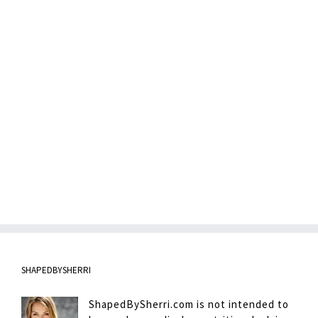
SHAPEDBYSHERRI
ShapedBySherri.com is not intended to