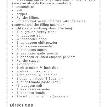
(you can also do this on a mandolin)
avocado oil
salt
pepper
For the filling:
2 precooked sweet potatoes with the skins
removed and the filling mashed*
Oil (really anything should be fine)
1 lb. ground turkey meat
¼ teaspoon Salt
¼ teaspoon Pepper
1 tablespoon chili powder
1 tablespoon coriander
2 teaspoons cumin
2 teaspoons garlic powder
1 teaspoon crushed chipotle peppers
For the sauce:
Avocado oil
1 white onion, ½ inch dice
2 whole cloves garlic
1 red pepper, ½ inch dice
2 cups tomatoes (1 15oz jar)
1 jar of tomato paste (7oz.)
½ teaspoon salt
1 teaspoon coriander
1 teaspoon cumin
Juice from half a lime (optional)
Directions