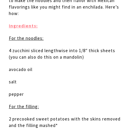
to make the noodles and then flavor with Mexican
flavorings like you might find in an enchilada. Here’s
how:
Ingredients:
For the noodles:
4 zucchini sliced lengthwise into 1/8″ thick sheets
(you can also do this on a mandolin)
avocado oil
salt
pepper
For the filling:
2 precooked sweet potatoes with the skins removed
and the filling mashed*