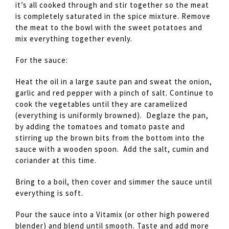
it’s all cooked through and stir together so the meat
is completely saturated in the spice mixture. Remove
the meat to the bowl with the sweet potatoes and
mix everything together evenly.
For the sauce:
Heat the oil in a large saute pan and sweat the onion,
garlic and red pepper with a pinch of salt. Continue to
cook the vegetables until they are caramelized
(everything is uniformly browned). Deglaze the pan,
by adding the tomatoes and tomato paste and
stirring up the brown bits from the bottom into the
sauce with a wooden spoon. Add the salt, cumin and
coriander at this time.
Bring to a boil, then cover and simmer the sauce until
everything is soft.
Pour the sauce into a Vitamix (or other high powered
blender) and blend until smooth. Taste and add more