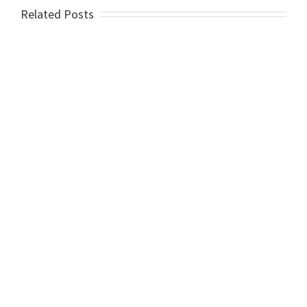
Related Posts