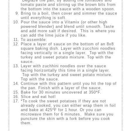
Deglaze the pan, by adding the tomatoes and
tomato paste and stirring up the brown bits from
the bottom into the sauce with a wooden spoon.
Bring to a boil, then cover and simmer the sauce
until everything is soft.
Pour the sauce into a Vitamix (or other high
powered blender) and blend until smooth. Taste
and add more salt if desired. This is where you
can add the lime juice if you like.
To assemble:
Place a layer of sauce on the bottom of an 8x8
square baking dish. Layer with zucchini noodles
facing vertically in a single layer. Top with the
turkey and sweet potato mixture. Top with the
sauce.
Layer with zuchhini noodles over the sauce
facing horizontally this time in a single layer.
Top with the turkey and sweet potato mixture.
Top with the sauce.
Continue with this pattern until you hit the top of
the pan. Finish with a layer of the sauce.
Bake for 30 minutes uncovered at 350*F.
Slice and eat hot!
*To cook the sweet potatoes if they are not
already cooked, you can either wrap them in foil
and bake at 425*F for 1 hour. Or you can
microwave them for 6 minutes. Make sure you
puncture the skin with a fork before you cook
them.