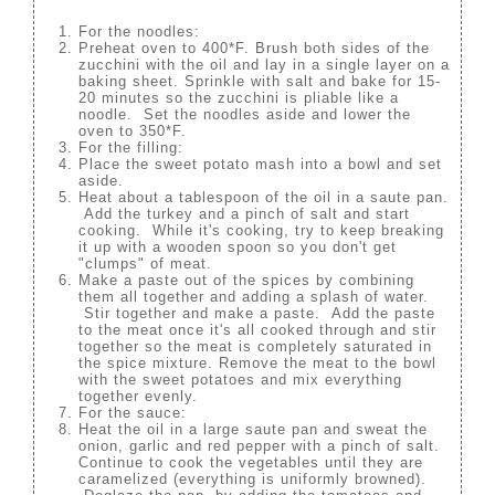
For the noodles:
Preheat oven to 400*F. Brush both sides of the
zucchini with the oil and lay in a single layer on a
baking sheet. Sprinkle with salt and bake for 15-
20 minutes so the zucchini is pliable like a
noodle. Set the noodles aside and lower the
oven to 350*F.
For the filling:
Place the sweet potato mash into a bowl and set
aside.
Heat about a tablespoon of the oil in a saute pan.
Add the turkey and a pinch of salt and start
cooking. While it's cooking, try to keep breaking
it up with a wooden spoon so you don't get
"clumps" of meat.
Make a paste out of the spices by combining
them all together and adding a splash of water.
Stir together and make a paste. Add the paste
to the meat once it's all cooked through and stir
together so the meat is completely saturated in
the spice mixture. Remove the meat to the bowl
with the sweet potatoes and mix everything
together evenly.
For the sauce:
Heat the oil in a large saute pan and sweat the
onion, garlic and red pepper with a pinch of salt.
Continue to cook the vegetables until they are
caramelized (everything is uniformly browned).