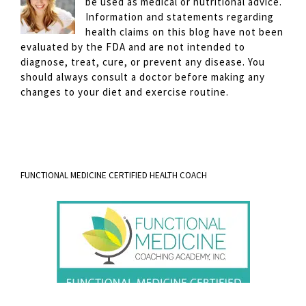
be used as medical or nutritional advice.
Information and statements regarding
health claims on this blog have not been
evaluated by the FDA and are not intended to
diagnose, treat, cure, or prevent any disease. You
should always consult a doctor before making any
changes to your diet and exercise routine.
FUNCTIONAL MEDICINE CERTIFIED HEALTH COACH