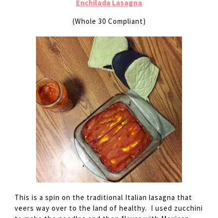
Enchilada Lasagna
(Whole 30 Compliant)
This is a spin on the traditional Italian lasagna that
veers way over to the land of healthy. I used zucchini