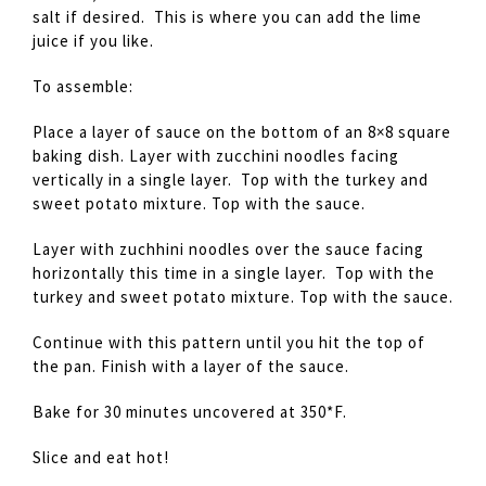
salt if desired. This is where you can add the lime
juice if you like.
To assemble:
Place a layer of sauce on the bottom of an 8×8 square
baking dish. Layer with zucchini noodles facing
vertically in a single layer. Top with the turkey and
sweet potato mixture. Top with the sauce.
Layer with zuchhini noodles over the sauce facing
horizontally this time in a single layer. Top with the
turkey and sweet potato mixture. Top with the sauce.
Continue with this pattern until you hit the top of
the pan. Finish with a layer of the sauce.
Bake for 30 minutes uncovered at 350*F.
Slice and eat hot!