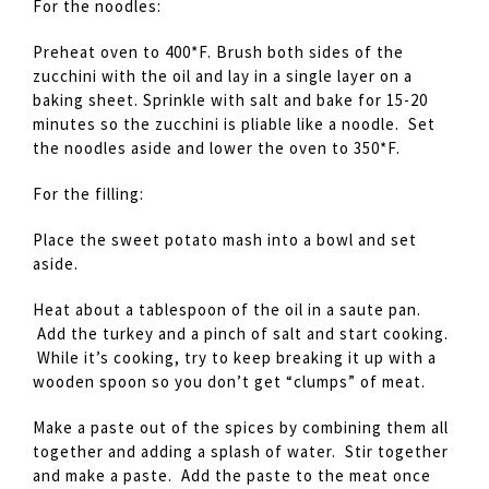
For the noodles:
Preheat oven to 400*F. Brush both sides of the
zucchini with the oil and lay in a single layer on a
baking sheet. Sprinkle with salt and bake for 15-20
minutes so the zucchini is pliable like a noodle. Set
the noodles aside and lower the oven to 350*F.
For the filling:
Place the sweet potato mash into a bowl and set
aside.
Heat about a tablespoon of the oil in a saute pan.
Add the turkey and a pinch of salt and start cooking.
While it’s cooking, try to keep breaking it up with a
wooden spoon so you don’t get “clumps” of meat.
Make a paste out of the spices by combining them all
together and adding a splash of water. Stir together
and make a paste. Add the paste to the meat once