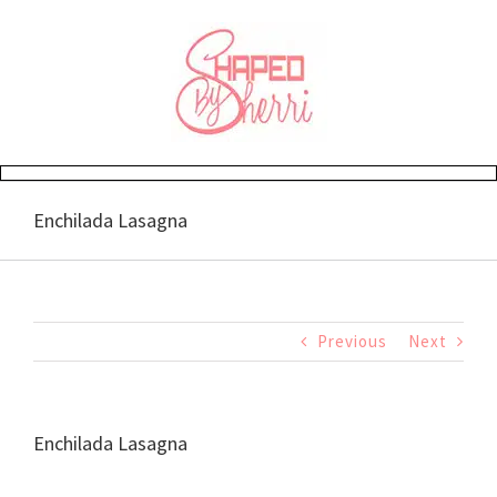
Skip
to
content
Enchilada Lasagna
Previous
Next
Enchilada Lasagna