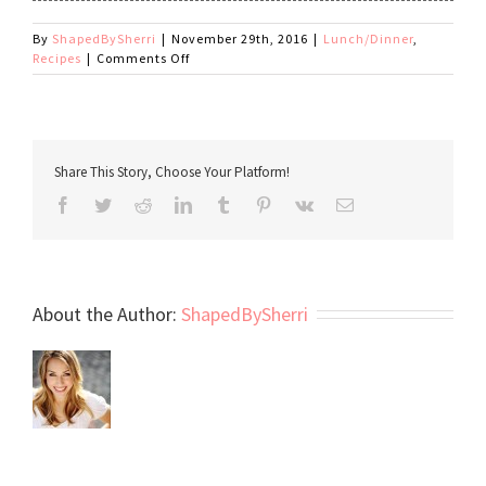
By
ShapedBySherri
|
November 29th, 2016
|
Lunch/Dinner
,
on
Recipes
|
Comments Off
Enchilada
Lasagna
Share This Story, Choose Your Platform!
Facebook
Twitter
Reddit
LinkedIn
Tumblr
Pinterest
Vk
Email
About the Author:
ShapedBySherri