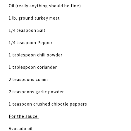
Oil (really anything should be fine)
1 lb. ground turkey meat
1/4 teaspoon Salt
1/4 teaspoon Pepper
1 tablespoon chili powder
1 tablespoon coriander
2 teaspoons cumin
2 teaspoons garlic powder
1 teaspoon crushed chipotle peppers
For the sauce:
Avocado oil