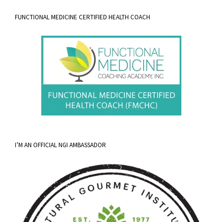
FUNCTIONAL MEDICINE CERTIFIED HEALTH COACH
I’M AN OFFICIAL NGI AMBASSADOR