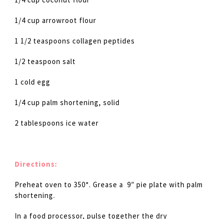
1/4 cup arrowroot flour
1 1/2 teaspoons collagen peptides
1/2 teaspoon salt
1 cold egg
1/4 cup palm shortening, solid
2 tablespoons ice water
Directions:
Preheat oven to 350*. Grease a 9″ pie plate with palm
shortening.
In a food processor, pulse together the dry