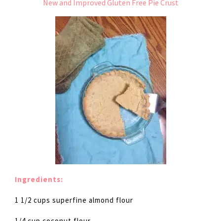
New and Improved Gluten Free Pie Crust
Ingredients:
1 1/2 cups superfine almond flour
1/4 cup coconut flour