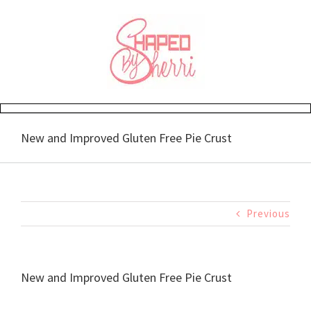
Skip
to
content
New and Improved Gluten Free Pie Crust
Previous
New and Improved Gluten Free Pie Crust