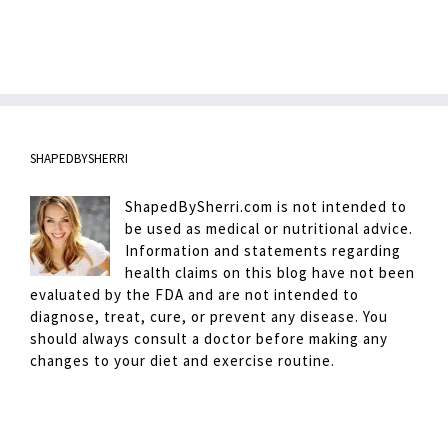
SHAPEDBYSHERRI
ShapedBySherri.com is not intended to
be used as medical or nutritional advice.
Information and statements regarding
health claims on this blog have not been
evaluated by the FDA and are not intended to
diagnose, treat, cure, or prevent any disease. You
should always consult a doctor before making any
changes to your diet and exercise routine.