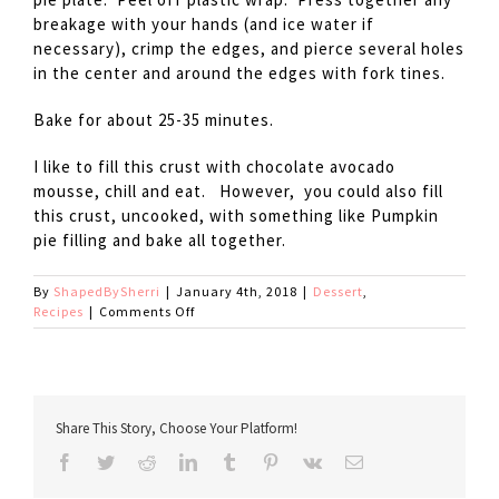
breakage with your hands (and ice water if
necessary), crimp the edges, and pierce several holes
in the center and around the edges with fork tines.
Bake for about 25-35 minutes.
I like to fill this crust with chocolate avocado
mousse, chill and eat. However, you could also fill
this crust, uncooked, with something like Pumpkin
pie filling and bake all together.
By
ShapedBySherri
|
January 4th, 2018
|
Dessert
,
on
Recipes
|
Comments Off
New
and
Improved
Gluten
Free
Share This Story, Choose Your Platform!
Pie
Crust
Facebook
Twitter
Reddit
LinkedIn
Tumblr
Pinterest
Vk
Email