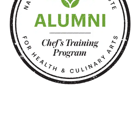
Copyright 2025 ShapedbySherri.com | All Rights Reserved |
Powered by
Karaza
Facebook
Instagram
Pinterest
Twitter
YouTube