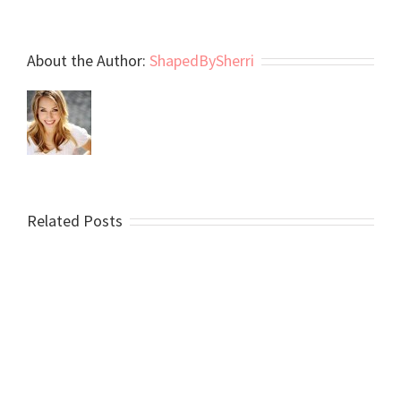
About the Author:
ShapedBySherri
Related Posts