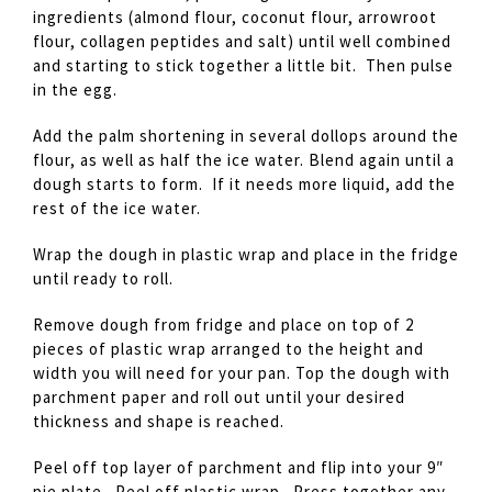
ingredients (almond flour, coconut flour, arrowroot
flour, collagen peptides and salt) until well combined
and starting to stick together a little bit. Then pulse
in the egg.
Add the palm shortening in several dollops around the
flour, as well as half the ice water. Blend again until a
dough starts to form. If it needs more liquid, add the
rest of the ice water.
Wrap the dough in plastic wrap and place in the fridge
until ready to roll.
Remove dough from fridge and place on top of 2
pieces of plastic wrap arranged to the height and
width you will need for your pan. Top the dough with
parchment paper and roll out until your desired
thickness and shape is reached.
Peel off top layer of parchment and flip into your 9″
pie plate. Peel off plastic wrap. Press together any