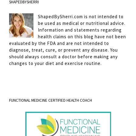
SHAPEDBYSHERRI
ShapedBySherri.com is not intended to
be used as medical or nutritional advice.
Information and statements regarding
health claims on this blog have not been
evaluated by the FDA and are not intended to
diagnose, treat, cure, or prevent any disease. You
should always consult a doctor before making any
changes to your diet and exercise routine.
FUNCTIONAL MEDICINE CERTIFIED HEALTH COACH