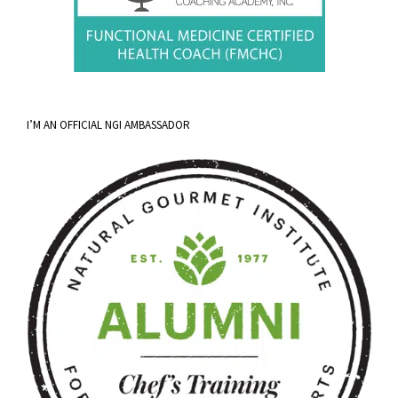
I’M AN OFFICIAL NGI AMBASSADOR