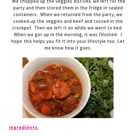
We chopped up the veggies BEFORE we left for the
party and then stored them in the fridge in sealed
containers. When we returned from the party, we
cooked up the veggies and beef and tossed in the
crockpot. Then we left it on while we went to bed.
When we got up in the morning, it was finished. I
hope this helps you fit it into your lifestyle too. Let
me know how it goes.
Ingredients: