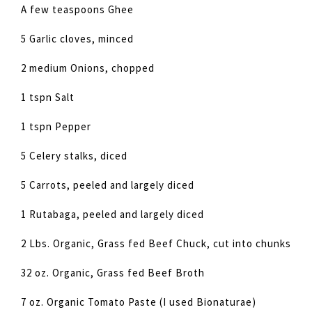
A few teaspoons Ghee
5 Garlic cloves, minced
2 medium Onions, chopped
1 tspn Salt
1 tspn Pepper
5 Celery stalks, diced
5 Carrots, peeled and largely diced
1 Rutabaga, peeled and largely diced
2 Lbs. Organic, Grass fed Beef Chuck, cut into chunks
32 oz. Organic, Grass fed Beef Broth
7 oz. Organic Tomato Paste (I used Bionaturae)