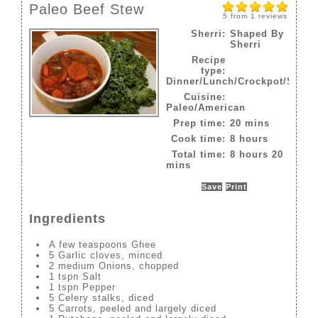
Paleo Beef Stew
5
from
1
reviews
Sherri:
Shaped By
Sherri
Recipe
type:
Dinner/Lunch/Crockpot/Slow
Cuisine:
Paleo/American
Prep time:
20 mins
Cook time:
8 hours
Total time:
8 hours 20
mins
Save
Print
Ingredients
A few teaspoons Ghee
5 Garlic cloves, minced
2 medium Onions, chopped
1 tspn Salt
1 tspn Pepper
5 Celery stalks, diced
5 Carrots, peeled and largely diced