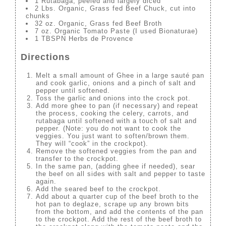
1 Rutabaga, peeled and largely diced
2 Lbs. Organic, Grass fed Beef Chuck, cut into
chunks
32 oz. Organic, Grass fed Beef Broth
7 oz. Organic Tomato Paste (I used Bionaturae)
1 TBSPN Herbs de Provence
Directions
Melt a small amount of Ghee in a large sauté pan
and cook garlic, onions and a pinch of salt and
pepper until softened.
Toss the garlic and onions into the crock pot.
Add more ghee to pan (if necessary) and repeat
the process, cooking the celery, carrots, and
rutabaga until softened with a touch of salt and
pepper. (Note: you do not want to cook the
veggies. You just want to soften/brown them.
They will “cook” in the crockpot).
Remove the softened veggies from the pan and
transfer to the crockpot.
In the same pan, (adding ghee if needed), sear
the beef on all sides with salt and pepper to taste
again.
Add the seared beef to the crockpot.
Add about a quarter cup of the beef broth to the
hot pan to deglaze, scrape up any brown bits
from the bottom, and add the contents of the pan
to the crockpot. Add the rest of the beef broth to