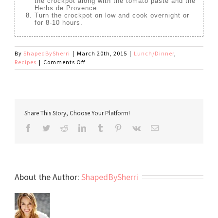
the crockpot along with the tomato paste and the
Herbs de Provence.
Turn the crockpot on low and cook overnight or
for 8-10 hours.
By
ShapedBySherri
|
March 20th, 2015
|
Lunch/Dinner
,
on
Recipes
|
Comments Off
Paleo
Beef
Stew
Share This Story, Choose Your Platform!
Facebook
Twitter
Reddit
LinkedIn
Tumblr
Pinterest
Vk
Email
About the Author:
ShapedBySherri