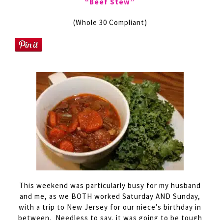
“Beef Stew”
(Whole 30 Compliant)
This weekend was particularly busy for my husband
and me, as we BOTH worked Saturday AND Sunday,
with a trip to New Jersey for our niece’s birthday in
between. Needless to say, it was going to be tough