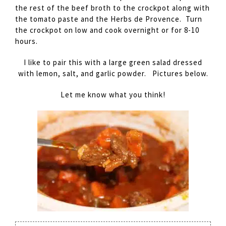
the rest of the beef broth to the crockpot along with
the tomato paste and the Herbs de Provence. Turn
the crockpot on low and cook overnight or for 8-10
hours.
I like to pair this with a large green salad dressed
with lemon, salt, and garlic powder. Pictures below.
Let me know what you think!