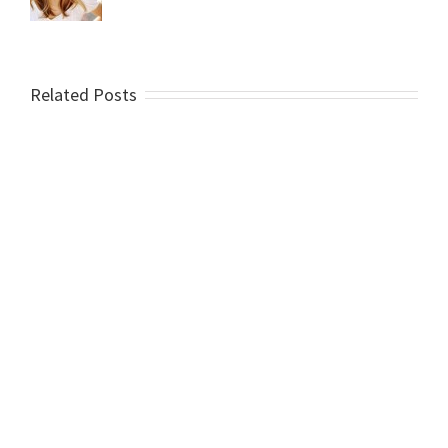
Related Posts