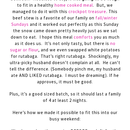
to fit in a healthy
home cooked meal
. But, we
managed to do it with this
crockpot treasure
. This
beef stew is a favorite of our family on
fall/winter
Sundays
and it worked out perfectly as this Sunday
the snow came down pretty heavily just as we sat
down to eat. I hope this meal
comforts
you as much
as it does us. It’s not only tasty, but there is
no
sugar or flour
, and we even swapped white potatoes
for rutabaga. That’s right rutabaga. Shockingly, my
ultra-picky husband doesn’t complain at all. He can’t
tell the difference. (Somebody pinch me, my husband
ate AND LIKED rutabaga. I must be dreaming). If he
approves, it must be good.
Plus, it’s a good sized batch, so it should last a family
of 4 at least 2 nights.
Here’s how we made it possible to fit this into our
busy weekend: