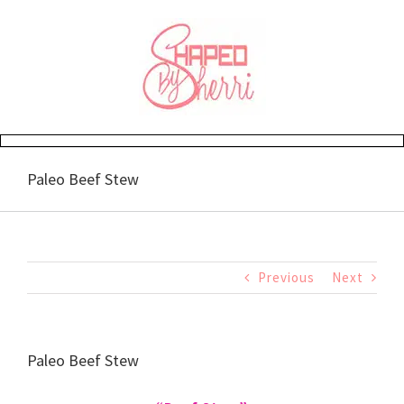
Skip
to
content
Paleo Beef Stew
Previous
Next
Paleo Beef Stew