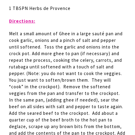
1 TBSPN Herbs de Provence
Directions:
Melt a small amount of Ghee in a large sauté pan and
cook garlic, onions and a pinch of salt and pepper
until softened. Toss the garlic and onions into the
crock pot. Add more ghee to pan (if necessary) and
repeat the process, cooking the celery, carrots, and
rutabaga until softened with a touch of salt and
pepper. (Note: you do not want to cook the veggies.
You just want to soften/brown them. They will
“cook” in the crockpot). Remove the softened
veggies from the pan and transfer to the crockpot.
In the same pan, (adding ghee if needed), sear the
beef on all sides with salt and pepper to taste again.
Add the seared beef to the crockpot. Add about a
quarter cup of the beef broth to the hot pan to
deglaze, scrape up any brown bits from the bottom,
and add the contents of the pan to the crockpot. Add