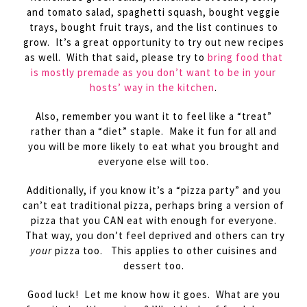
and tomato salad, spaghetti squash, bought veggie
trays, bought fruit trays, and the list continues to
grow. It’s a great opportunity to try out new recipes
as well. With that said, please try to
bring food that
is mostly premade as you don’t want to be in your
hosts’ way in the kitchen
.
Also, remember you want it to feel like a “treat”
rather than a “diet” staple. Make it fun for all and
you will be more likely to eat what you brought and
everyone else will too.
Additionally, if you know it’s a “pizza party” and you
can’t eat traditional pizza, perhaps bring a version of
pizza that you CAN eat with enough for everyone.
That way, you don’t feel deprived and others can try
your
pizza too. This applies to other cuisines and
dessert too.
Good luck! Let me know how it goes. What are you