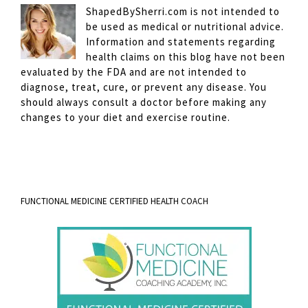
ShapedBySherri.com is not intended to
be used as medical or nutritional advice.
Information and statements regarding
health claims on this blog have not been
evaluated by the FDA and are not intended to
diagnose, treat, cure, or prevent any disease. You
should always consult a doctor before making any
changes to your diet and exercise routine.
FUNCTIONAL MEDICINE CERTIFIED HEALTH COACH