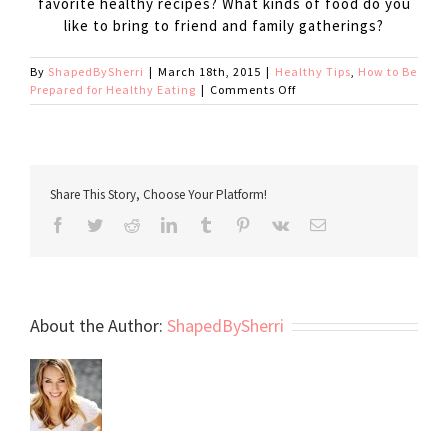
favorite healthy recipes? What kinds of food do you
like to bring to friend and family gatherings?
By
ShapedBySherri
|
March 18th, 2015
|
Healthy Tips
,
How to Be
on
Prepared for Healthy Eating
|
Comments Off
Party
Survival
Kit
Share This Story, Choose Your Platform!
Facebook
Twitter
Reddit
LinkedIn
Tumblr
Pinterest
Vk
Email
About the Author:
ShapedBySherri