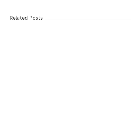
Related Posts