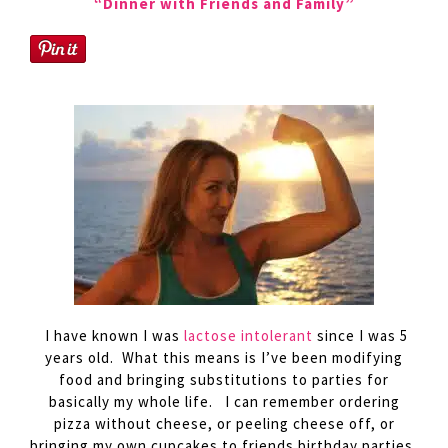
“Dinner with Friends and Family”
I have known I was
lactose intolerant
since I was 5
years old. What this means is I’ve been modifying
food and bringing substitutions to parties for
basically my whole life. I can remember ordering
pizza without cheese, or peeling cheese off, or
bringing my own cupcakes to friends birthday parties,