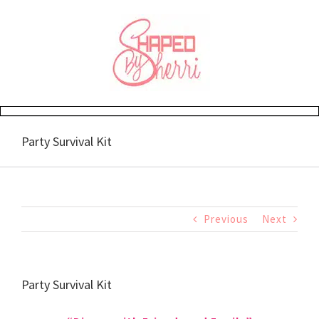
Skip
to
content
Party Survival Kit
Previous
Next
Party Survival Kit