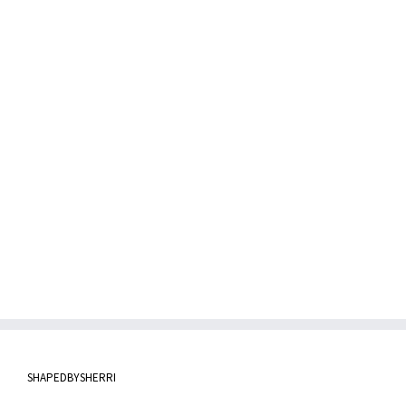
SHAPEDBYSHERRI