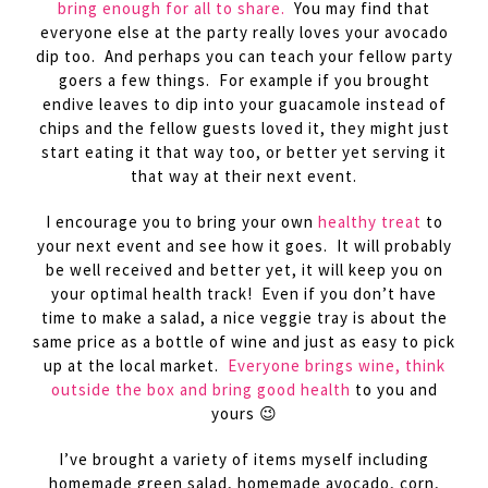
bring enough for all to share.
You may find that
everyone else at the party really loves your avocado
dip too. And perhaps you can teach your fellow party
goers a few things. For example if you brought
endive leaves to dip into your guacamole instead of
chips and the fellow guests loved it, they might just
start eating it that way too, or better yet serving it
that way at their next event.
I encourage you to bring your own
healthy treat
to
your next event and see how it goes. It will probably
be well received and better yet, it will keep you on
your optimal health track! Even if you don’t have
time to make a salad, a nice veggie tray is about the
same price as a bottle of wine and just as easy to pick
up at the local market.
Everyone brings wine, think
outside the box and bring good health
to you and
yours 😉
I’ve brought a variety of items myself including
homemade green salad, homemade avocado, corn,