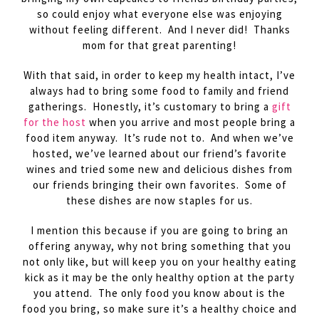
so could enjoy what everyone else was enjoying
without feeling different. And I never did! Thanks
mom for that great parenting!
With that said, in order to keep my health intact, I’ve
always had to bring some food to family and friend
gatherings. Honestly, it’s customary to bring a
gift
for the host
when you arrive and most people bring a
food item anyway. It’s rude not to. And when we’ve
hosted, we’ve learned about our friend’s favorite
wines and tried some new and delicious dishes from
our friends bringing their own favorites. Some of
these dishes are now staples for us.
I mention this because if you are going to bring an
offering anyway, why not bring something that you
not only like, but will keep you on your healthy eating
kick as it may be the only healthy option at the party
you attend. The only food you know about is the
food you bring, so make sure it’s a healthy choice and